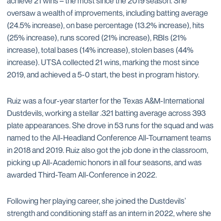
achieve 21 wins – the most since the 2019 season. She
oversaw a wealth of improvements, including batting average
(24.5% increase), on base percentage (13.2% increase), hits
(25% increase), runs scored (21% increase), RBIs (21%
increase), total bases (14% increase), stolen bases (44%
increase). UTSA collected 21 wins, marking the most since
2019, and achieved a 5-0 start, the best in program history.
Ruiz was a four-year starter for the Texas A&M-International
Dustdevils, working a stellar .321 batting average across 393
plate appearances. She drove in 53 runs for the squad and was
named to the All-Headland Conference All-Tournament teams
in 2018 and 2019. Ruiz also got the job done in the classroom,
picking up All-Academic honors in all four seasons, and was
awarded Third-Team All-Conference in 2022.
Following her playing career, she joined the Dustdevils’
strength and conditioning staff as an intern in 2022, where she