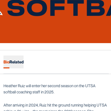
Bio
Related
Heather Ruiz will enter her second season on the UTSA
softball coaching staff in 2025.
After arriving in 2024, Ruiz hit the ground running helping UTSA