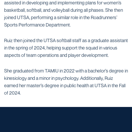
assisted in developing and implementing plans for women’s
basketball, softball, and volleyball during all phases. She then
joined UTSA, performing a similar role in the Roadrunners’
Sports Performance Department.
Ruiz then joined the UTSA softball staff as a graduate assistant
in the spring of 2024, helping support the squad in various
aspects of team operations and player development.
She graduated from TAMIU in 2022 with a bachelor’s degree in
kinesiology and a minor in psychology. Additionally, Ruiz
earned her master’s degree in public health at UTSA in the Fall
of 2024.
Opens in a new window
Opens in a new window
Opens in a new window
Opens in a new window