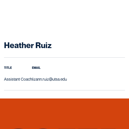
Heather Ruiz
TITLE
EMAIL
Assistant Coach
lizann.ruiz@utsa.edu