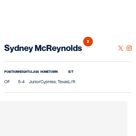
2
Season 2026
Sydney McReynolds
OPENS 
TWITTER
OPE
INSTAGRAM
POSITION
HEIGHT
CLASS
HOMETOWN
B/T
OF
5-4
Junior
Cypress, Texas
L/R