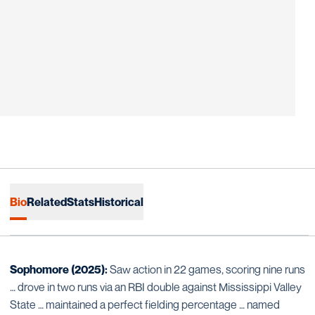
Bio
Related
Stats
Historical
Sophomore (2025):
Saw action in 22 games, scoring nine runs
… drove in two runs via an RBI double against Mississippi Valley
State … maintained a perfect fielding percentage … named