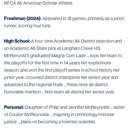
NFCA All-American Scholar Athlete.
Freshman (2024):
Appeared in 18 games, primarily as a pinch
runner, scoring four runs.
High School:
A four-time Academic All-District selection and
an Academic All-State pick at Langham Creek HS,
McRenyold’s graduated Magna Cum Lade … took her team to
the playoffs for the first time in 14 years her sophomore
season, and won the first playoff series in school history her
junior year…crowned district champions her senior year and
advanced to the regional finals … three-time all-district
honorable mention … first-team all-district her senior year.
Personal:
Daughter of Philip and Jennifer McReynolds … sister
of Coulter McReynolds … majoring in criminology/criminal
justice … plans on becoming a forensic scientist.