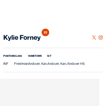
22
Season 2023
Kylie Forney
OPENS 
TWITTER
OPE
INSTAGRAM
POSITION
CLASS
HOMETOWN
B/T
INF
Freshman
Andover, Kan.
Andover, Kan./Andover HS