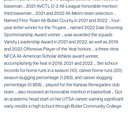
baseman … 2021 AVCTL D-2 All-League honorable mention
third baseman … 2021 and 2022 All-Metro team selection …
Named First-Team All-Butler County in 2021 and 2022 … four-
year letter winner for the Trojans … named 2022 Dale Downing
Sportsmanship Award winner … was awarded the squads
Varsity Leadership Award in 2021 and 2022, as well as 2019
and 2022 Offensive Player of the Year honors … a three-time
NFCA All-American Scholar Athlete award winner,
accomplishing the feat in 2019, 2021 and 2022 … Set school
records for home runs in a season (10), career home runs (20),
season slugging percentage (1.283), and career slugging
percentage (0.958) … played for the Kansas Renegades club
team … also received an honorable mention in basketball … Got
an academic head start on her UTSA career, earning significant
early credits in high school through Butler Community College