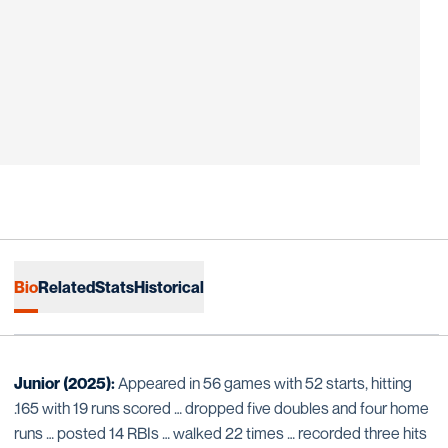
Bio
Related
Stats
Historical
Junior (2025):
Appeared in 56 games with 52 starts, hitting
.165 with 19 runs scored … dropped five doubles and four home
runs … posted 14 RBIs … walked 22 times … recorded three hits