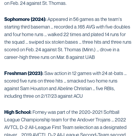
on Feb. 24 against St. Thomas.
Sophomore (2024):
Appeared in 56 games as the team's
starting third baseman … recorded a .165 AVG with five doubles
and four home runs … walked 22 times and plated 14 runs for
the squad … swiped six stolen bases … three hits and three runs
scored on Feb. 24 against St. Thomas (Minn.) … drove in a
career-high three runs on Mar. 8 against UAB
Freshman (2023):
Saw action in 12 games with 24 at-bats …
scored five runs on three hits … smacked two home runs
against Sam Houston and Abeline Christian … five RBIs,
including three on 2/17/23 against ACU
High School:
Forney was part of the 2020-2021 Softball
League Championship team for the Andover Trojans … 2022
AVTCL D-2 All-League First Team selection as a designated
player … 2019 AVCTL D-2 All-League Second-Team second