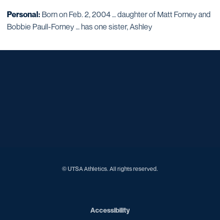
Personal:
Born on Feb. 2, 2004 … daughter of Matt Forney and
Bobbie Paull-Forney … has one sister, Ashley
Opens in a new window
Opens in a new window
Opens in a new window
Opens in a new window
Opens in a new window
Opens in a new window
Opens in a new window
Opens in a new window
© UTSA Athletics. All rights reserved.
Opens in a new window
Accessibility