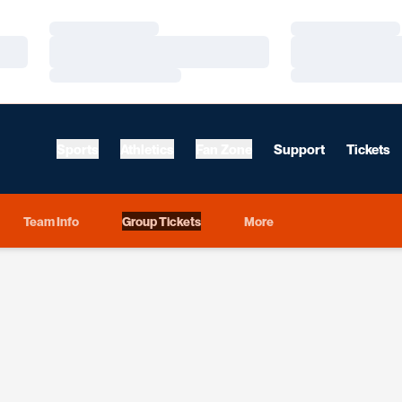
Loading…
Loading…
Loading…
Loading…
Loading…
Loading…
Sports
Athletics
Fan Zone
Support
Tickets
Team Info
Group Tickets
More