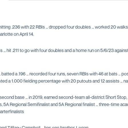
hitting .236 with 22 RBIs … dropped four doubles … worked 20 walks 
rlotte on April 14.
… hit .211 to go with four doubles and a home run on 5/6/23 against 
… batted a .196 … recorded four runs, seven RBIs with 46 at bats … po
ted a 1.000 fielding percentage with 20 putouts and 12 assists …
second base … in 2019, earned second-team all-district Short Stop
5A Regional Semifinalist and 5A Regional finalist … three-time acad
rterfinalists
and Tiffany Campbell … has one brother, Logan.