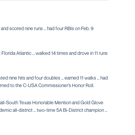
and scored nine runs … had four RBIs on Feb. 9
Florida Atlantic … walked 14 times and drove in 11 runs
sted nine hits and four doubles … earned 11 walks … had
 named to the C-USA Commissioner’s Honor Roll.
, all-South Texas Honorable Mention and Gold Glove
emic all-district … two-time 5A Bi-District champion …