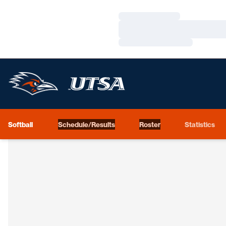
Loading…
Loading…
Loading…
Softball
Schedule/Results
Roster
Statistics