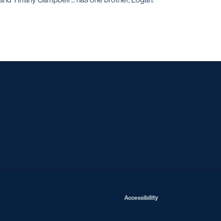
Opens in a new window
Opens in a new window
Opens in a new window
Opens in a ne
Opens in a new window
Opens in a new window
Opens in a new window
Opens in a new win
Opens in
Opens in a new window
Accessibility