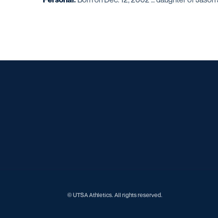
© UTSA Athletics. All rights reserved.