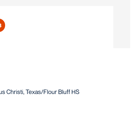
3
eason 2022
s Christi, Texas/Flour Bluff HS