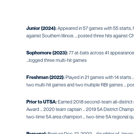
Junior (2024):
Appeared in 57 games with 55 starts, 
against Southern Illinois … posted three hits against Cha
Sophomore (2023):
77 at-bats across 41 appearances 
…logged three multi-hit games
Freshman (2022):
Played in 21 games with 14 starts 
two multi-hit games and two multiple RBI games … pos
Prior to UTSA:
Earned 2018 second-team all-district 
Award … 2020 team captain … 2019 5A District Champs, 
two-time 5A area champion … two-time 5A regional qua
Personal:
Born on Dec. 12, 2002 … daughter of Jason 