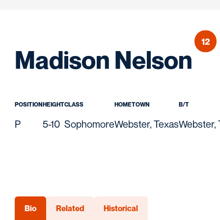
12
Se
Madison Nelson
POSITION
HEIGHT
CLASS
HOMETOWN
B/T
P
5-10
Sophomore
Webster, Texas
Webster,
Bio
Related
Historical