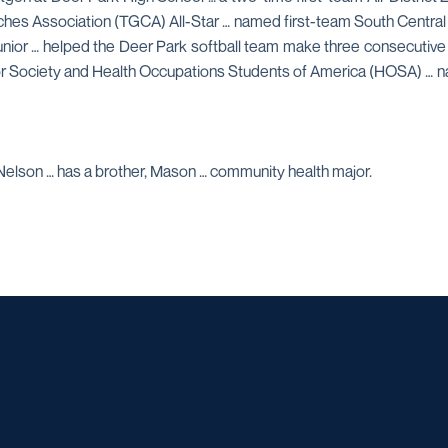
ches Association (TGCA) All-Star … named first-team South Central
a junior … helped the Deer Park softball team make three consecutive
nor Society and Health Occupations Students of America (HOSA) … 
Nelson … has a brother, Mason … community health major.
Opens in a new window
Opens in a new window
Opens in a new window
Opens in a ne