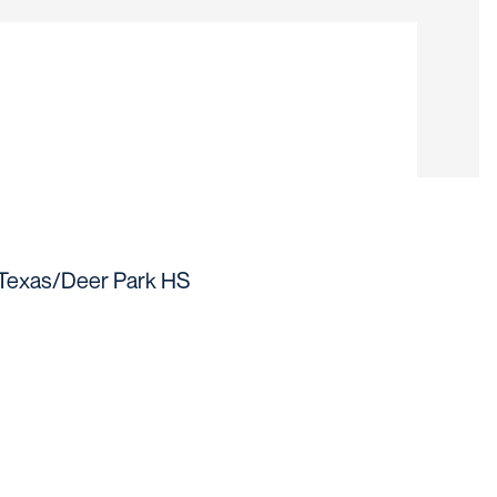
ason 2019
 Texas/Deer Park HS