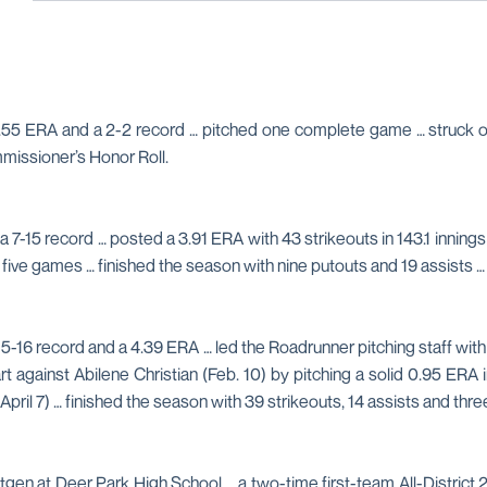
55 ERA and a 2-2 record … pitched one complete game … struck out 
issioner’s Honor Roll.
a 7-15 record … posted a 3.91 ERA with 43 strikeouts in 143.1 inning
in five games … finished the season with nine putouts and 19 assis
 5-16 record and a 4.39 ERA … led the Roadrunner pitching staff with 
 start against Abilene Christian (Feb. 10) by pitching a solid 0.95 E
April 7) … finished the season with 39 strikeouts, 14 assists and thre
en at Deer Park High School … a two-time first-team All-District 2