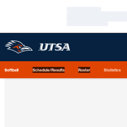
Loading…
Loading…
Loading…
Softball
Schedule/Results
Roster
Statistics