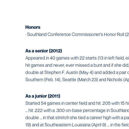
Honors
· Southland Conference Commissioner’s Honor Roll (2
As a senior (2012)
Appeared in 40 games with 22 starts (13 in left field, eig
hit games and never, ever missed a bunt and if she did, 
double at Stephen F. Austin (May 4) and added a pair o
Southern (Feb. 14), Seattle (March 23) and Nicholls (Apr
As a junior (2011)
Started 54 games in center field and hit .205 with 15 hit
… hit .222 with a .300 on-base percentage in Southland
double … in that stretch she tied a career high with a 
19) and at Southeastern Louisiana (April 9) … in the f