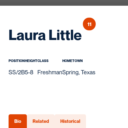
11
Seaso
Laura Little
POSITION
HEIGHT
CLASS
HOMETOWN
SS/2B
5-8
Freshman
Spring, Texas
Bio
Related
Historical