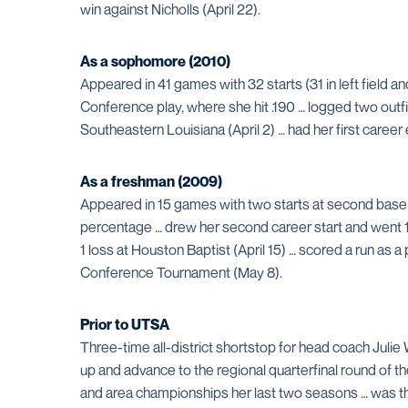
win against Nicholls (April 22).
As a sophomore (2010)
Appeared in 41 games with 32 starts (31 in left field an
Conference play, where she hit .190 … logged two outfie
Southeastern Louisiana (April 2) … had her first career
As a freshman (2009)
Appeared in 15 games with two starts at second base 
percentage … drew her second career start and went 1-fo
1 loss at Houston Baptist (April 15) … scored a run as a 
Conference Tournament (May 8).
Prior to UTSA
Three-time all-district shortstop for head coach Julie 
up and advance to the regional quarterfinal round of t
and area championships her last two seasons … was t