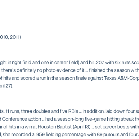
010, 2011)
ht in right field and one in center field) and hit .207 with six runs sco
there's definitely no photo evidence of it ... finished the season with
f hits and scored a run in the season finale against Texas A&M-Corpu
il 27).
s, 11 runs, three doubles and five RBIs … in addition, laid down four s
 Conference action … had a season-long five-game hitting streak from
pair of hits in a win at Houston Baptist (April 13) … set career bests
ield, she recorded a .959 fielding percentage with 89 putouts and fou