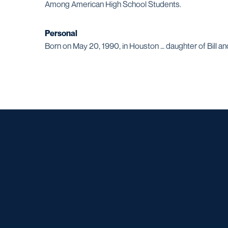
Among American High School Students.
Personal
Born on May 20, 1990, in Houston … daughter of Bill and