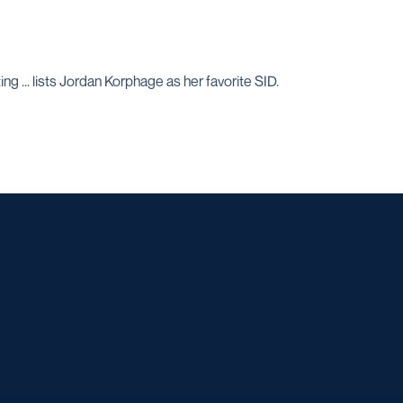
g ... lists Jordan Korphage as her favorite SID.
w window
dow
 a new window