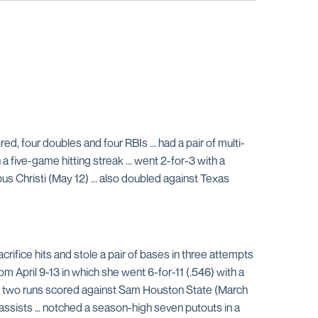
red, four doubles and four RBIs ... had a pair of multi-
 a five-game hitting streak ... went 2-for-3 with a
s Christi (May 12) ... also doubled against Texas
acrifice hits and stole a pair of bases in three attempts
 April 9-13 in which she went 6-for-11 (.546) with a
 with two runs scored against Sam Houston State (March
r assists … notched a season-high seven putouts in a