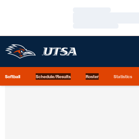
Loading…
Loading…
Loading…
Softball
Schedule/Results
Roster
Statistics