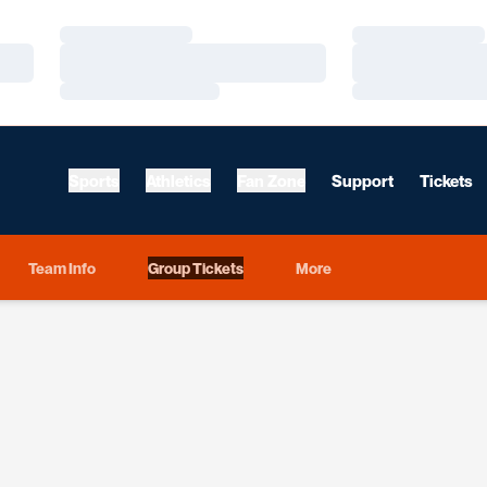
Loading…
Loading…
Loading…
Loading…
Loading…
Loading…
Sports
Athletics
Fan Zone
Support
Tickets
Team Info
Group Tickets
More