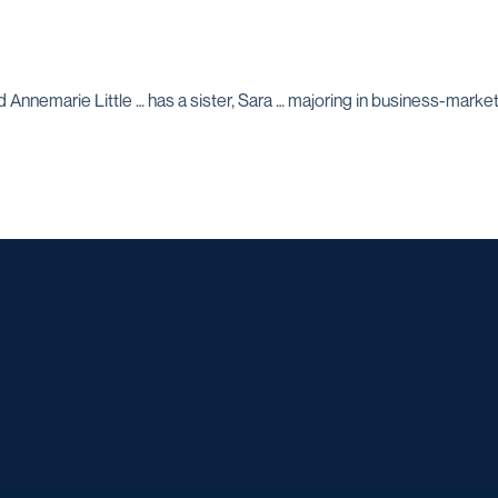
 Annemarie Little … has a sister, Sara … majoring in business-marketin
Opens in a new window
Opens in a new window
Opens in a new window
Opens in a ne
Opens in a new window
Opens in a new window
Opens in a new window
Opens in a new win
Opens in