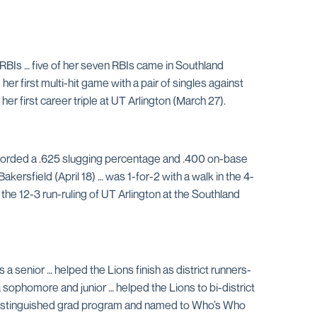
en RBIs … five of her seven RBIs came in Southland
r first multi-hit game with a pair of singles against
er first career triple at UT Arlington (March 27).
ecorded a .625 slugging percentage and .400 on-base
kersfield (April 18) … was 1-for-2 with a walk in the 4-
n the 12-3 run-ruling of UT Arlington at the Southland
a senior … helped the Lions finish as district runners-
 sophomore and junior … helped the Lions to bi-district
 distinguished grad program and named to Who’s Who