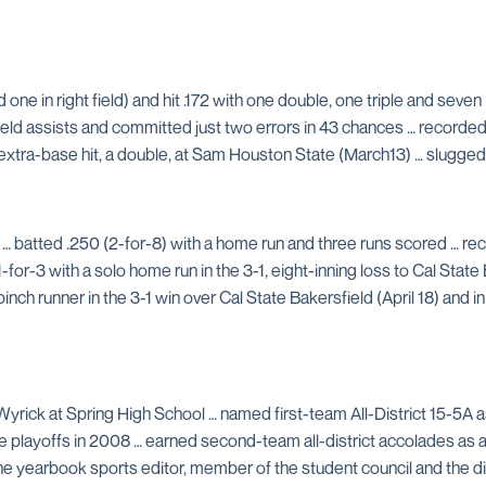
d one in right field) and hit .172 with one double, one triple and sev
ld assists and committed just two errors in 43 chances … recorded he
 extra-base hit, a double, at Sam Houston State (March13) … slugged h
… batted .250 (2-for-8) with a home run and three runs scored … r
r-3 with a solo home run in the 3-1, eight-inning loss to Cal State Ba
pinch runner in the 3-1 win over Cal State Bakersfield (April 18) and i
Wyrick at Spring High School … named first-team All-District 15-5A as 
he playoffs in 2008 … earned second-team all-district accolades as a
he yearbook sports editor, member of the student council and the