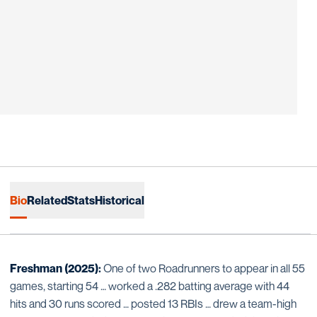
Bio
Related
Stats
Historical
Freshman (2025):
One of two Roadrunners to appear in all 55
games, starting 54 … worked a .282 batting average with 44
hits and 30 runs scored … posted 13 RBIs … drew a team-high