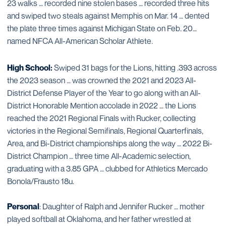
23 walks … recorded nine stolen bases … recorded three hits
and swiped two steals against Memphis on Mar. 14 … dented
the plate three times against Michigan State on Feb. 20…
named NFCA All-American Scholar Athlete.
High School:
Swiped 31 bags for the Lions, hitting .393 across
the 2023 season … was crowned the 2021 and 2023 All-
District Defense Player of the Year to go along with an All-
District Honorable Mention accolade in 2022 … the Lions
reached the 2021 Regional Finals with Rucker, collecting
victories in the Regional Semifinals, Regional Quarterfinals,
Area, and Bi-District championships along the way … 2022 Bi-
District Champion … three time All-Academic selection,
graduating with a 3.85 GPA … clubbed for Athletics Mercado
Bonola/Frausto 18u.
Personal
: Daughter of Ralph and Jennifer Rucker … mother
played softball at Oklahoma, and her father wrestled at