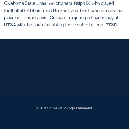
Oklahoma State … has two brothers, Ralph IX, who played
football at Oklahoma and Bucknell, and Trent, who is a baseball
player at Temple Junior College … majoring in Psychology at
UTSA with the goal of assisting those suffering from PTSD.
Opens in a new window
Opens in a new window
Opens in a new window
Opens in a new window
Opens in a new window
Opens in a new window
Opens in a new window
Opens in a new window
Opens in a new window
© UTSA Athletics. All rights reserved.