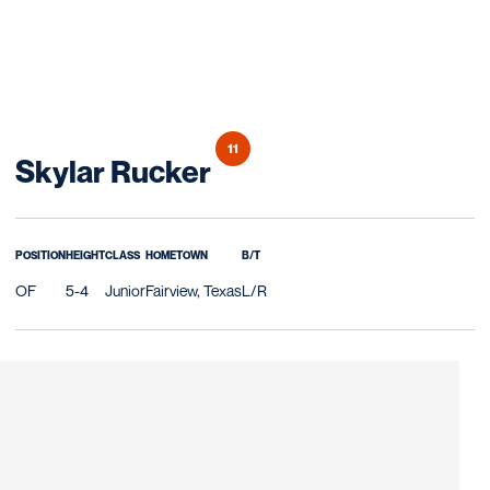
11
Season 2027
Skylar Rucker
POSITION
HEIGHT
CLASS
HOMETOWN
B/T
OF
5-4
Junior
Fairview, Texas
L/R