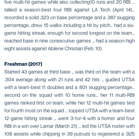
five multi-hit games while also collecting10 runs and 20 RBI …
tallied a season-best four RBI against LA Tech (April 14)…
recorded a solid .323 on base percentage and a .387 slugging
percentage…drew 15 walks including a hit by pitch… had a six-
game hitting streak, enough for second longest on the team…
reached base in nine consecutive games … had a season-high
eight assists against Abilene Christian (Feb. 10).
Freshman (2017)
Started 43 games at third base … was third on the team with a
.304 average along with 21 runs and 42 hits … guided UTSA
with a team-best 11 doubles and a .601 slugging percentage…
second on the squad with 10 home runs… her 11 multi-RBI
games ranked first on team, while her 12 multi-hit games tied
for fourth most on the squad … topped UTSA with a team-best
12-game hitting streak … went 3-for-4 with a homer and four
RBI in a win over Lamar (March 21) … led the UTSA roster with
108 assists while chipping in 39 putouts to registered a .925