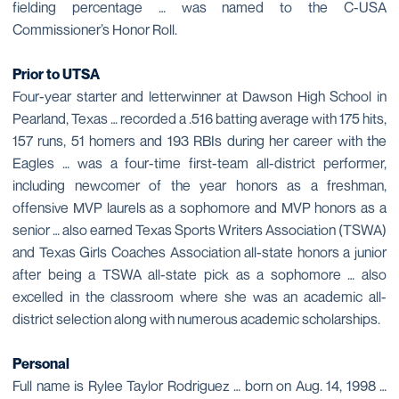
fielding percentage … was named to the C-USA
Commissioner’s Honor Roll.
Prior to UTSA
Four-year starter and letterwinner at Dawson High School in
Pearland, Texas … recorded a .516 batting average with 175 hits,
157 runs, 51 homers and 193 RBIs during her career with the
Eagles … was a four-time first-team all-district performer,
including newcomer of the year honors as a freshman,
offensive MVP laurels as a sophomore and MVP honors as a
senior … also earned Texas Sports Writers Association (TSWA)
and Texas Girls Coaches Association all-state honors a junior
after being a TSWA all-state pick as a sophomore … also
excelled in the classroom where she was an academic all-
district selection along with numerous academic scholarships.
Personal
Full name is Rylee Taylor Rodriguez … born on Aug. 14, 1998 …