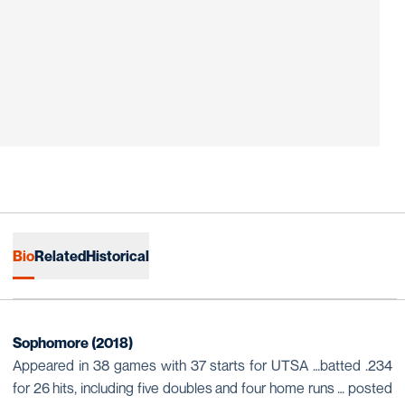
Bio
Related
Historical
Sophomore (2018)
Appeared in 38 games with 37 starts for UTSA …batted .234
for 26 hits, including five doubles and four home runs … posted