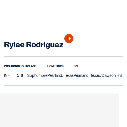
19
Season 2018
Rylee Rodriguez
POSITION
HEIGHT
CLASS
HOMETOWN
B/T
INF
5-6
Sophomore
Pearland, Texas
Pearland, Texas/Dawson HS