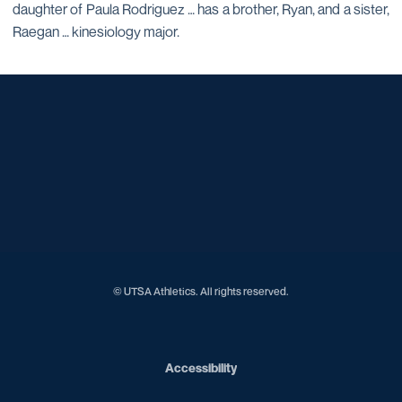
daughter of Paula Rodriguez … has a brother, Ryan, and a sister,
Raegan … kinesiology major.
Opens in a new window
Opens in a new window
Opens in a new window
Opens in a new window
Opens in a new window
Opens in a new window
Opens in a new window
Opens in a new window
Opens in a new window
© UTSA Athletics. All rights reserved.
Opens in a new window
Accessibility