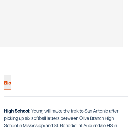
Bio
High School:
Young will make the trek to San Antonio after
picking up six softball letters between Olive Branch High
School in Mississippi and St. Benedict at Auburndale HS in