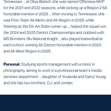
Tennessee ... at Olive Branch, she was named Offensive MVP
for the 2021 and 2022 seasons, while picking up a Region 2 6A
honorable mention in 2023 ... After moving to Tennessee, she
was First-Team All-Metro and All-Region in 2025, while
finishing as the DII-AA State runner-up ... helped the squad win
the 2024 and 2025 District Championships and clubbed with
MS Bombers 18u National Knight ... also played basketball at
each school, winning All-District honorable mention in 2023
and All-West Region in 2025.
Personal:
Studying sports management with a minor in
photography, aiming to work in a professional team's media
services department ... daughter of Youlanda and Darryl Young,
and she has two brothers, D.J. and Jordan.
Opens in a new window
Opens in a new window
Opens in a new window
Opens in a new window