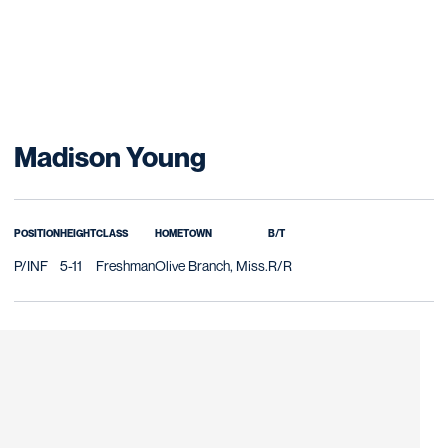
Season 2027
Madison Young
POSITION
HEIGHT
CLASS
HOMETOWN
B/T
P/INF
5-11
Freshman
Olive Branch, Miss.
R/R