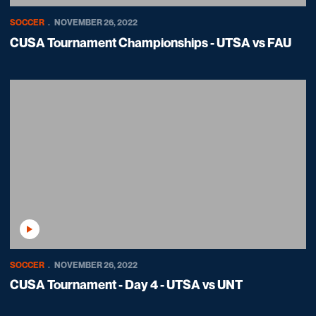
SOCCER
NOVEMBER 26, 2022
CUSA Tournament Championships - UTSA vs FAU
Play Video
SOCCER
NOVEMBER 26, 2022
CUSA Tournament - Day 4 - UTSA vs UNT