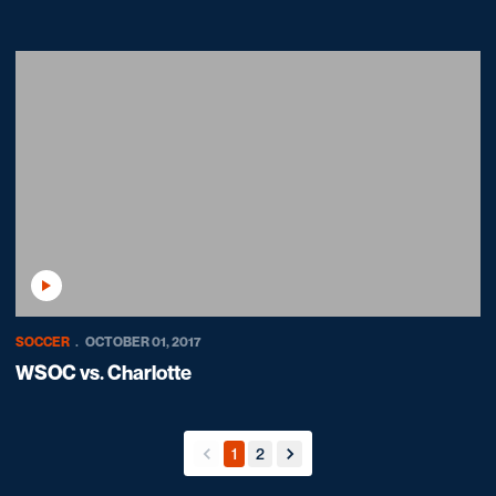
Play Video
SOCCER
OCTOBER 01, 2017
WSOC vs. Charlotte
1
2
back
forward