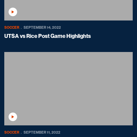
Play Video
SOCCER
SEPTEMBER 14, 2022
UTSA vs Rice Post Game Highlights
Play Video
SOCCER
SEPTEMBER 11, 2022