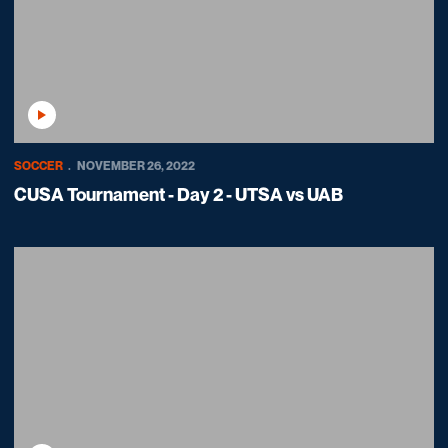
Play Video
SOCCER
NOVEMBER 26, 2022
CUSA Tournament - Day 2 - UTSA vs UAB