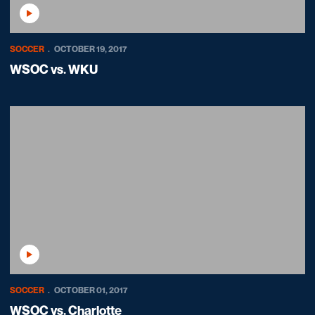
Play Video
SOCCER
OCTOBER 19, 2017
WSOC vs. WKU
Play Video
SOCCER
OCTOBER 01, 2017
WSOC vs. Charlotte