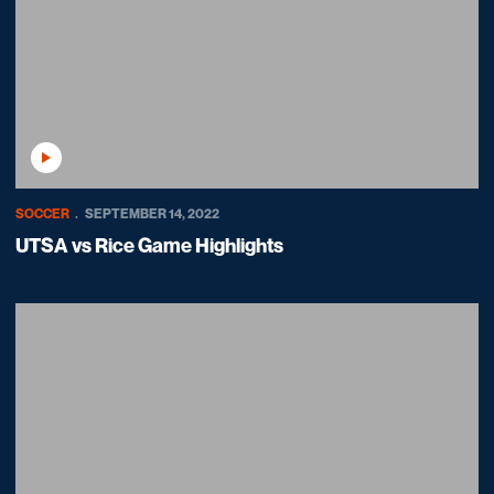
Play Video
SOCCER
SEPTEMBER 14, 2022
UTSA vs Rice Game Highlights