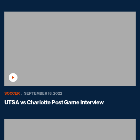
Play Video
SOCCER
SEPTEMBER 18, 2022
UTSA vs Charlotte Post Game Interview