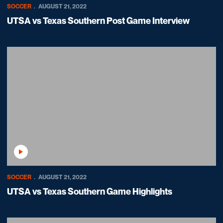
SOCCER
AUGUST 21, 2022
UTSA vs Texas Southern Post Game Interview
Play Video
SOCCER
AUGUST 21, 2022
UTSA vs Texas Southern Game Highlights