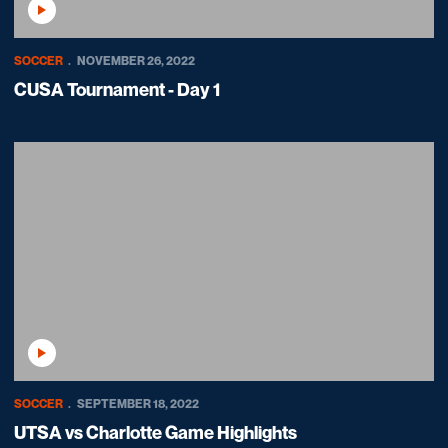
Play Video
SOCCER
NOVEMBER 26, 2022
CUSA Tournament - Day 1
Play Video
SOCCER
SEPTEMBER 18, 2022
UTSA vs Charlotte Game Highlights