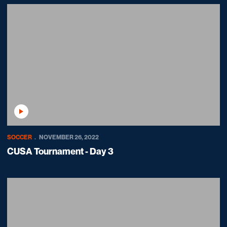
Play Video
SOCCER
NOVEMBER 26, 2022
CUSA Tournament - Day 3