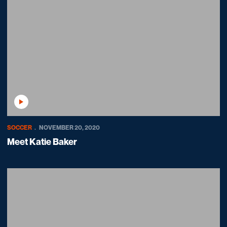
Play Video
SOCCER
NOVEMBER 20, 2020
Meet Katie Baker