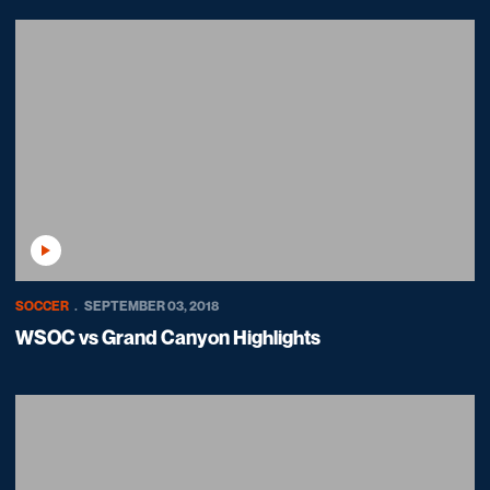
Play Video
SOCCER
SEPTEMBER 03, 2018
WSOC vs Grand Canyon Highlights