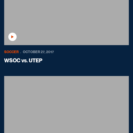
Play Video
SOCCER
OCTOBER 27, 2017
WSOC vs. UTEP