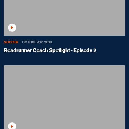
Play Video
SOCCER
OCTOBER 17, 2018
Roadrunner Coach Spotlight - Episode 2
Play Video