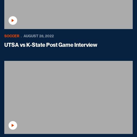
Play Video
SOCCER
AUGUST 28, 2022
UTSA vs K-State Post Game Interview
Play Video