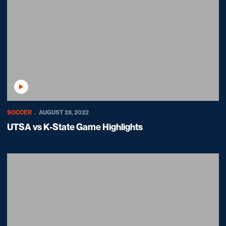
Play Video
SOCCER
AUGUST 28, 2022
UTSA vs K-State Game Highlights