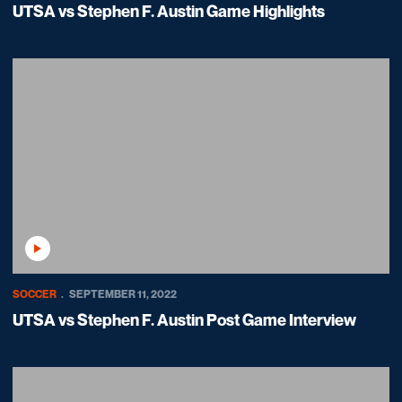
UTSA vs Stephen F. Austin Game Highlights
Play Video
SOCCER
SEPTEMBER 11, 2022
UTSA vs Stephen F. Austin Post Game Interview