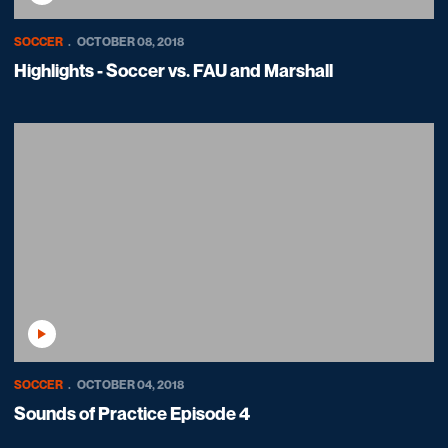
SOCCER
OCTOBER 08, 2018
Highlights - Soccer vs. FAU and Marshall
Play Video
SOCCER
OCTOBER 04, 2018
Sounds of Practice Episode 4