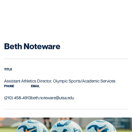
Beth Noteware
TITLE
Assistant Athletics Director, Olympic Sports/Academic Services
PHONE
EMAIL
(210) 458-4913
beth.noteware@utsa.edu