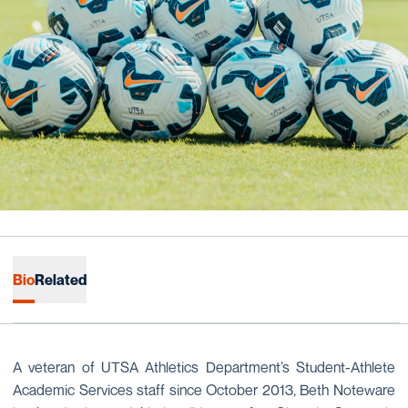
Bio
Related
A veteran of UTSA Athletics Department’s Student-Athlete
Academic Services staff since October 2013, Beth Noteware