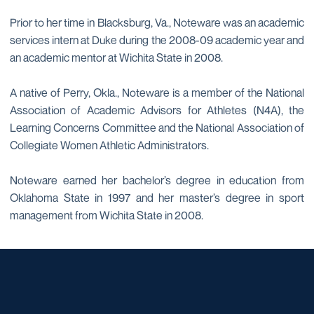
Prior to her time in Blacksburg, Va., Noteware was an academic
services intern at Duke during the 2008-09 academic year and
an academic mentor at Wichita State in 2008.
A native of Perry, Okla., Noteware is a member of the National
Association of Academic Advisors for Athletes (N4A), the
Learning Concerns Committee and the National Association of
Collegiate Women Athletic Administrators.
Noteware earned her bachelor’s degree in education from
Oklahoma State in 1997 and her master’s degree in sport
management from Wichita State in 2008.
Opens in a new window
Opens in a new window
Opens in a new window
Opens in a new window