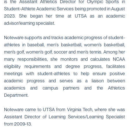
is the Assistant Athletics Director for Olympic Sports in
Student-Athlete Academic Services being promoted in August
2023. She began her time at UTSA as an academic
advisor/learning specialist.
Noteware supports and tracks academic progress of student-
athletes in baseball, men's basketball, women’s basketball,
men’s golf, women’s golf, soccer and men’s tennis. Among her
many responsibilities, she monitors and calculates NCAA
eligibility requirements and degree progress, facilitates
meetings with student-athletes to help ensure positive
academic progress and serves as a liaison between
academics and campus partners and the Athletics
Department.
Noteware came to UTSA from Virginia Tech, where she was
Assistant Director of Learning Services/Learning Specialist
from 2009-13.