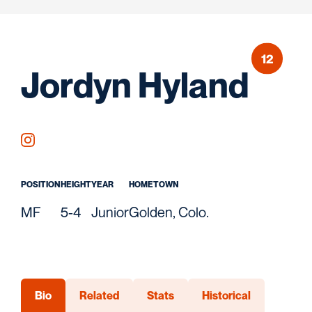
12
Sea
Jordyn Hyland
OPENS IN A NEW WINDOW
INSTAGRAM
POSITION
HEIGHT
YEAR
HOMETOWN
MF
5-4
Junior
Golden, Colo.
Bio
Related
Stats
Historical