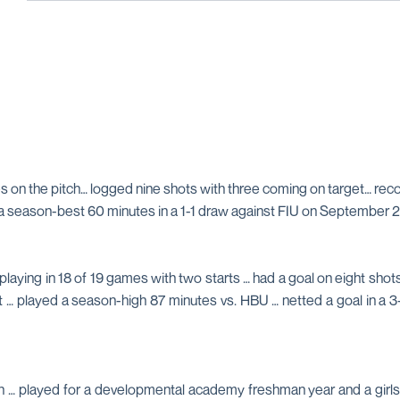
tes on the pitch… logged nine shots with three coming on target… re
a season-best 60 minutes in a 1-1 draw against FIU on September 2
aying in 18 of 19 games with two starts … had a goal on eight shots
st … played a season-high 87 minutes vs. HBU … netted a goal in a
ain … played for a developmental academy freshman year and a girl