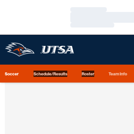
Loading…
Loading…
Loading…
Soccer
Schedule/Results
Roster
Team Info