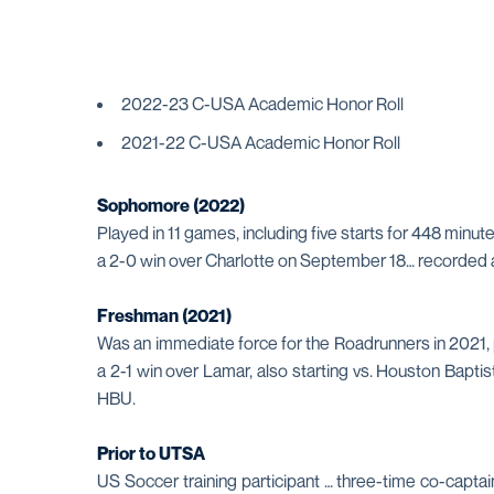
2022-23 C-USA Academic Honor Roll
2021-22 C-USA Academic Honor Roll
Sophomore (2022)
Played in 11 games, including five starts for 448 minu
a 2-0 win over Charlotte on September 18… recorded 
Freshman (2021)
Was an immediate force for the Roadrunners in 2021, pl
a 2-1 win over Lamar, also starting vs. Houston Bapti
HBU.
Prior to UTSA
US Soccer training participant … three-time co-capt