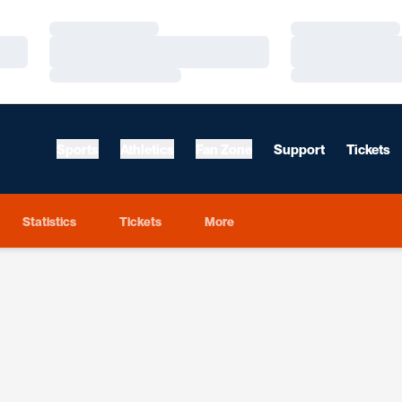
Loading…
Loading…
Loading…
Loading…
Loading…
Loading…
Sports
Athletics
Fan Zone
Support
Tickets
Statistics
Tickets
More