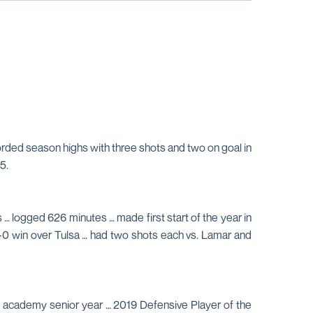
corded season highs with three shots and two on goal in
5.
 … logged 626 minutes … made first start of the year in
 3-0 win over Tulsa … had two shots each vs. Lamar and
s academy senior year … 2019 Defensive Player of the