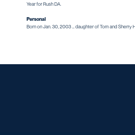
Year for Rush DA.
Personal
Born on Jan. 30, 2003 … daughter of Tom and Sherry H