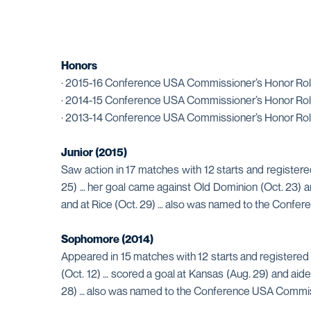
Honors
· 2015-16 Conference USA Commissioner’s Honor Rol
· 2014-15 Conference USA Commissioner’s Honor Rol
· 2013-14 Conference USA Commissioner’s Honor Rol
Junior (2015)
Saw action in 17 matches with 12 starts and registere
25) … her goal came against Old Dominion (Oct. 23) a
and at Rice (Oct. 29) … also was named to the Confe
Sophomore (2014)
Appeared in 15 matches with 12 starts and registered 
(Oct. 12) … scored a goal at Kansas (Aug. 29) and aid
28) … also was named to the Conference USA Commiss