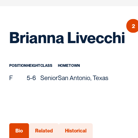
2
S
Brianna Livecchi
POSITION
HEIGHT
CLASS
HOMETOWN
F
5-6
Senior
San Antonio, Texas
Bio
Related
Historical