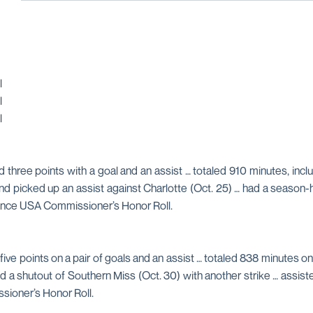
l
l
l
d three points with a goal and an assist … totaled 910 minutes, incl
nd picked up an assist against Charlotte (Oct. 25) … had a season
rence USA Commissioner’s Honor Roll.
five points on a pair of goals and an assist … totaled 838 minutes o
ed a shutout of Southern Miss (Oct. 30) with another strike … ass
ioner’s Honor Roll.