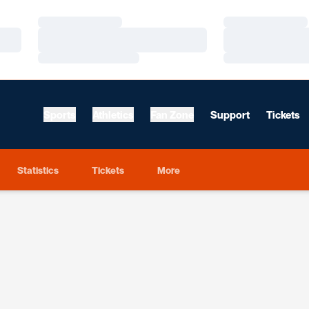
Loading…
Loading…
Loading…
Loading…
Loading…
Loading…
Sports
Athletics
Fan Zone
Support
Tickets
Statistics
Tickets
More