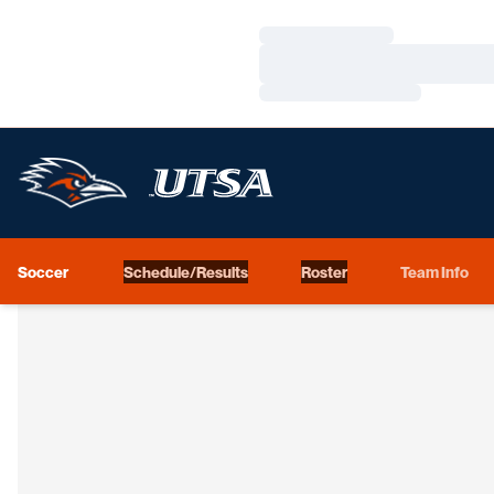
Loading…
Loading…
Loading…
Soccer
Schedule/Results
Roster
Team Info