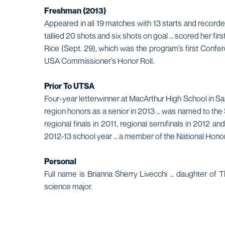
Freshman (2013)
Appeared in all 19 matches with 13 starts and recorde
tallied 20 shots and six shots on goal … scored her fi
Rice (Sept. 29), which was the program’s first Confer
USA Commissioner’s Honor Roll.
Prior To UTSA
Four-year letterwinner at MacArthur High School in Sa
region honors as a senior in 2013 … was named to the
regional finals in 2011, regional semifinals in 2012 a
2012-13 school year … a member of the National Honor
Personal
Full name is Brianna Sherry Livecchi … daughter of 
science major.