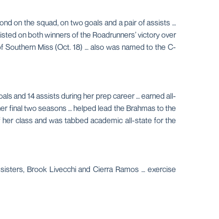
ond on the squad, on two goals and a pair of assists …
sisted on both winners of the Roadrunners’ victory over
 of Southern Miss (Oct. 18) … also was named to the C-
ls and 14 assists during her prep career … earned all-
er final two seasons … helped lead the Brahmas to the
 of her class and was tabbed academic all-state for the
 sisters, Brook Livecchi and Cierra Ramos … exercise