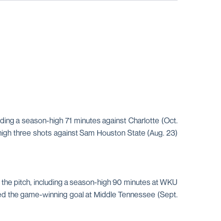
uding a season-high 71 minutes against Charlotte (Oct.
-high three shots against Sam Houston State (Aug. 23)
n the pitch, including a season-high 90 minutes at WKU
isted the game-winning goal at Middle Tennessee (Sept.