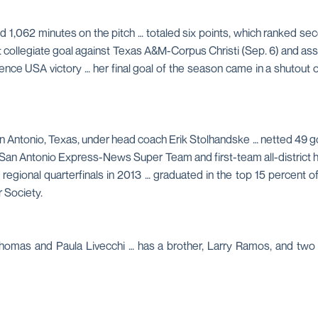
d 1,062 minutes on the pitch … totaled six points, which ranked sec
rst collegiate goal against Texas A&M-Corpus Christi (Sep. 6) and as
ence USA victory … her final goal of the season came in a shutout
n Antonio, Texas, under head coach Erik Stolhandske … netted 49 goa
 San Antonio Express-News Super Team and first-team all-district h
nd regional quarterfinals in 2013 … graduated in the top 15 percent
 Society.
Thomas and Paula Livecchi … has a brother, Larry Ramos, and two