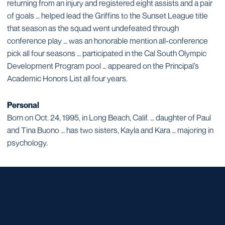
returning from an injury and registered eight assists and a pair
of goals … helped lead the Griffins to the Sunset League title
that season as the squad went undefeated through
conference play … was an honorable mention all-conference
pick all four seasons … participated in the Cal South Olympic
Development Program pool … appeared on the Principal’s
Academic Honors List all four years.
Personal
Born on Oct. 24, 1995, in Long Beach, Calif. … daughter of Paul
and Tina Buono … has two sisters, Kayla and Kara … majoring in
psychology.
Opens in a new window
Opens in a new window
Opens in a new window
Opens in a new window