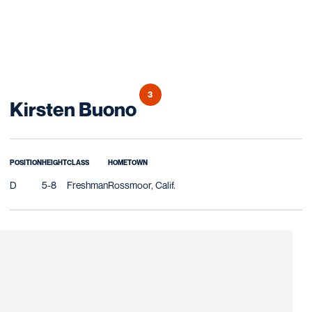
3
Season 2013
Kirsten Buono
POSITION
HEIGHT
CLASS
HOMETOWN
D
5-8
Freshman
Rossmoor, Calif.