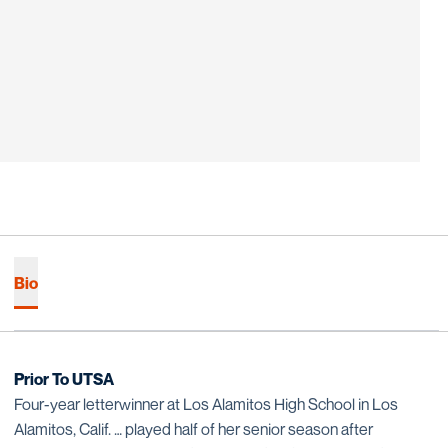
Bio
Prior To UTSA
Four-year letterwinner at Los Alamitos High School in Los
Alamitos, Calif. … played half of her senior season after