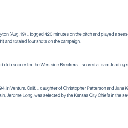
yton (Aug. 19) … logged 420 minutes on the pitch and played a seas
 11) and totaled four shots on the campaign.
yed club soccer for the Westside Breakers … scored a team-leading 
94, in Ventura, Calif. … daughter of Christopher Patterson and Jana
usin, Jerome Long, was selected by the Kansas City Chiefs in the se