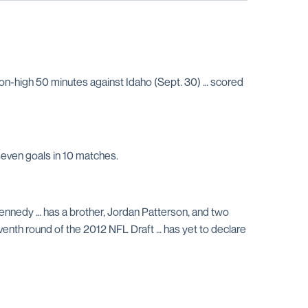
on-high 50 minutes against Idaho (Sept. 30) … scored
seven goals in 10 matches.
 Kennedy … has a brother, Jordan Patterson, and two
venth round of the 2012 NFL Draft … has yet to declare