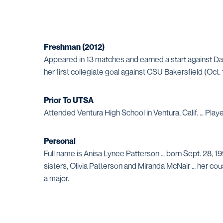
Freshman (2012)
Appeared in 13 matches and earned a start against Da
her first collegiate goal against CSU Bakersfield (Oct.
Prior To UTSA
Attended Ventura High School in Ventura, Calif. … Pla
Personal
Full name is Anisa Lynee Patterson … born Sept. 28, 19
sisters, Olivia Patterson and Miranda McNair … her co
a major.