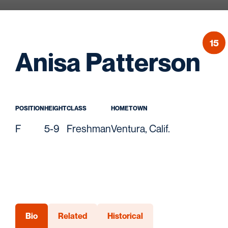
15
Se
Anisa Patterson
POSITION
HEIGHT
CLASS
HOMETOWN
F
5-9
Freshman
Ventura, Calif.
Bio
Related
Historical