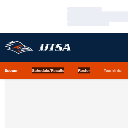
Loading…
Loading…
Loading…
Soccer
Schedule/Results
Roster
Team Info