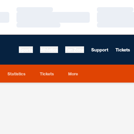
Loading…
Loading…
Loading…
Loading…
Loading…
Loading…
Sports
Athletics
Fan Zone
Support
Tickets
Statistics
Tickets
More