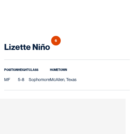
6
Season 2015
Lizette Niño
POSITION
HEIGHT
CLASS
HOMETOWN
MF
5-8
Sophomore
McAllen, Texas