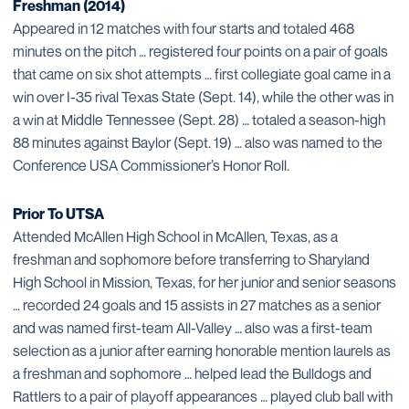
Freshman (2014)
Appeared in 12 matches with four starts and totaled 468
minutes on the pitch … registered four points on a pair of goals
that came on six shot attempts … first collegiate goal came in a
win over I-35 rival Texas State (Sept. 14), while the other was in
a win at Middle Tennessee (Sept. 28) … totaled a season-high
88 minutes against Baylor (Sept. 19) … also was named to the
Conference USA Commissioner’s Honor Roll.
Prior To UTSA
Attended McAllen High School in McAllen, Texas, as a
freshman and sophomore before transferring to Sharyland
High School in Mission, Texas, for her junior and senior seasons
… recorded 24 goals and 15 assists in 27 matches as a senior
and was named first-team All-Valley … also was a first-team
selection as a junior after earning honorable mention laurels as
a freshman and sophomore … helped lead the Bulldogs and
Rattlers to a pair of playoff appearances … played club ball with