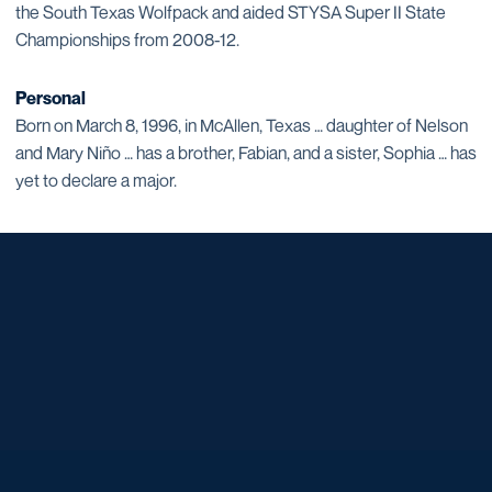
the South Texas Wolfpack and aided STYSA Super II State
Championships from 2008-12.
Personal
Born on March 8, 1996, in McAllen, Texas … daughter of Nelson
and Mary Niño … has a brother, Fabian, and a sister, Sophia … has
yet to declare a major.
Opens in a new window
Opens in a new window
Opens in a new window
Opens in a new window
Opens in a new window
Opens in a new window
Opens in a new window
Opens in a new window
Opens in a new window