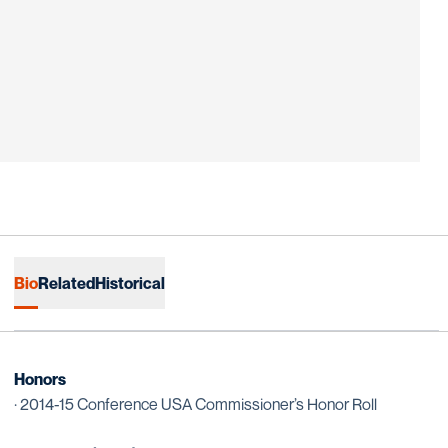
Bio
Related
Historical
Honors
· 2014-15 Conference USA Commissioner’s Honor Roll