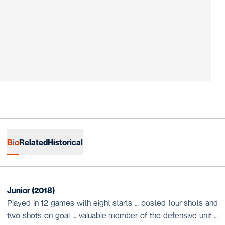
Bio
Related
Historical
Junior (2018)
Played in 12 games with eight starts … posted four shots and
two shots on goal … valuable member of the defensive unit …