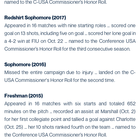
named to the C-USA Commissioner’s Honor Roll.
Redshirt Sophomore (2017)
Appeared in 16 matches with nine starting roles … scored one
goal on 13 shots, including five on goal … scored her lone goal in
a 4-2 win at FIU on Oct. 22 … named to the Conference USA
Commissioner’s Honor Roll for the third consecutive season.
Sophomore (2016)
Missed the entire campaign due to injury … landed on the C-
USA Commissioner's Honor Roll for the second time.
Freshman (2015)
Appeared in 16 matches with six starts and totaled 652
minutes on the pitch … recorded an assist at Marshall (Oct. 2)
for her first collegiate point and tallied a goal against Charlotte
(Oct. 25) … her 10 shots ranked fourth on the team … named to
the Conference USA Commissioner’s Honor Roll.