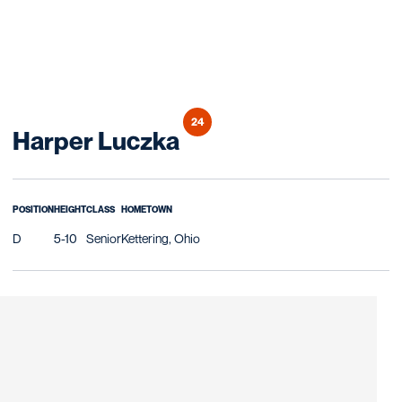
24
Season 2019
Harper Luczka
POSITION
HEIGHT
CLASS
HOMETOWN
D
5-10
Senior
Kettering, Ohio