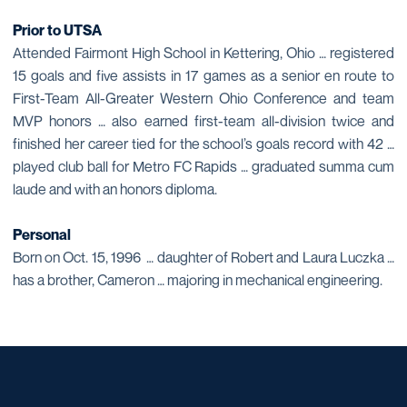
Prior to UTSA
Attended Fairmont High School in Kettering, Ohio … registered
15 goals and five assists in 17 games as a senior en route to
First-Team All-Greater Western Ohio Conference and team
MVP honors … also earned first-team all-division twice and
finished her career tied for the school’s goals record with 42 …
played club ball for Metro FC Rapids … graduated summa cum
laude and with an honors diploma.
Personal
Born on Oct. 15, 1996 … daughter of Robert and Laura Luczka …
has a brother, Cameron … majoring in mechanical engineering.
Opens in a new window
Opens in a new window
Opens in a new window
Opens in a new window