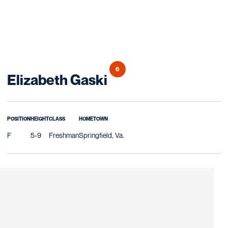
6
Season 2013
Elizabeth Gaski
POSITION
HEIGHT
CLASS
HOMETOWN
F
5-9
Freshman
Springfield, Va.