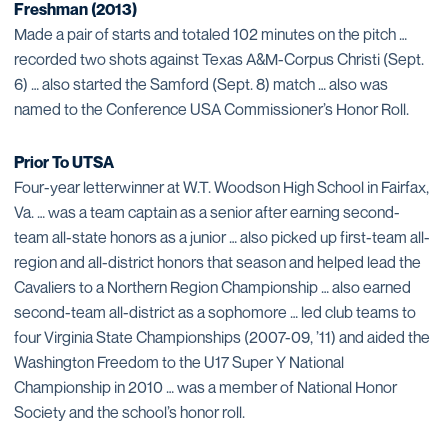
Freshman (2013)
Made a pair of starts and totaled 102 minutes on the pitch …
recorded two shots against Texas A&M-Corpus Christi (Sept.
6) … also started the Samford (Sept. 8) match … also was
named to the Conference USA Commissioner’s Honor Roll.
Prior To UTSA
Four-year letterwinner at W.T. Woodson High School in Fairfax,
Va. … was a team captain as a senior after earning second-
team all-state honors as a junior … also picked up first-team all-
region and all-district honors that season and helped lead the
Cavaliers to a Northern Region Championship … also earned
second-team all-district as a sophomore … led club teams to
four Virginia State Championships (2007-09, ’11) and aided the
Washington Freedom to the U17 Super Y National
Championship in 2010 … was a member of National Honor
Society and the school’s honor roll.