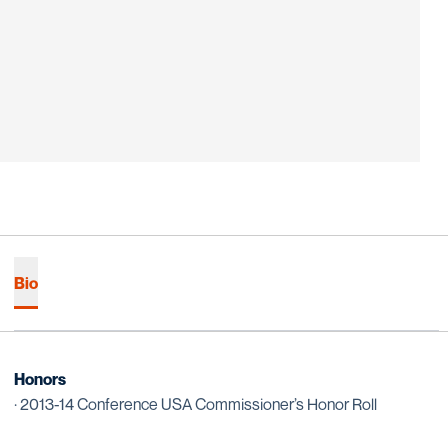
Bio
Honors
· 2013-14 Conference USA Commissioner’s Honor Roll