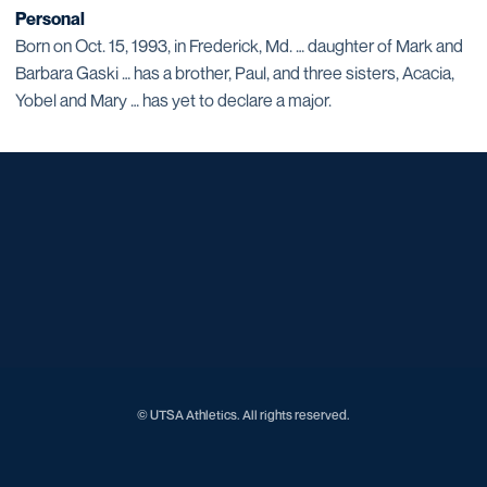
Personal
Born on Oct. 15, 1993, in Frederick, Md. … daughter of Mark and
Barbara Gaski … has a brother, Paul, and three sisters, Acacia,
Yobel and Mary … has yet to declare a major.
Opens in a new window
Opens in a new window
Opens in a new window
Opens in a new window
Opens in a new window
Opens in a new window
Opens in a new window
Opens in a new window
Opens in a new window
© UTSA Athletics. All rights reserved.