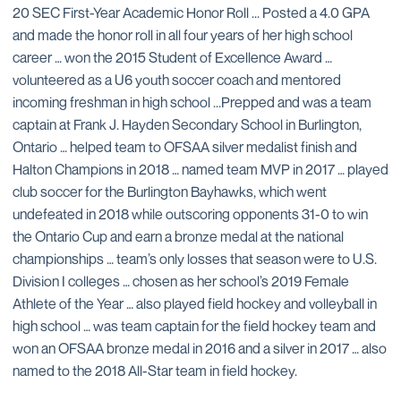
20 SEC First-Year Academic Honor Roll ... Posted a 4.0 GPA
and made the honor roll in all four years of her high school
career … won the 2015 Student of Excellence Award …
volunteered as a U6 youth soccer coach and mentored
incoming freshman in high school ...Prepped and was a team
captain at Frank J. Hayden Secondary School in Burlington,
Ontario … helped team to OFSAA silver medalist finish and
Halton Champions in 2018 … named team MVP in 2017 … played
club soccer for the Burlington Bayhawks, which went
undefeated in 2018 while outscoring opponents 31-0 to win
the Ontario Cup and earn a bronze medal at the national
championships … team’s only losses that season were to U.S.
Division I colleges … chosen as her school’s 2019 Female
Athlete of the Year … also played field hockey and volleyball in
high school … was team captain for the field hockey team and
won an OFSAA bronze medal in 2016 and a silver in 2017 … also
named to the 2018 All-Star team in field hockey.