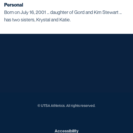
Personal
Born on July 16, 2001 … daughter of Gord and Kim Stewart …
has two sisters, Krystal and Katie.
Opens in a new window
Opens in a new window
Opens in a new window
Opens in a new window
Opens in a new window
Opens in a new window
Opens in a new window
Opens in a new window
Opens in a new window
© UTSA Athletics. All rights reserved.
Opens in a new window
Accessibility