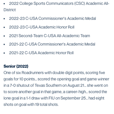
2022 College Sports Communicators (CSC) Academic All-
District
2022-23 C-USA Commissioner's Academic Medal
2022-23 C-USA Academic Honor Roll
2021 Second-Team C-USA All-Academic Team
2021-22 C-USA Commissioner's Academic Medal
2021-22 C-USA Academic Honor Roll
Senior (2022)
One of six Roadrunners with double digit points, scoring five
goals for 10 points… scored the opening goal and game winner
in a 7-0 shutout of Texas Southern on August 21… she went on
to score another goal in that game, a career-high… scored the
lone goal in a 1-1 draw with FIU on September 25… had eight
shots on goal with 19 total shots.