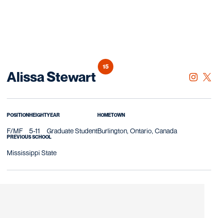
15
Season 2023
Alissa Stewart
OPENS 
INSTAGRAM
OPE
TWITTER
POSITION
HEIGHT
YEAR
HOMETOWN
F/MF
5-11
Graduate Student
Burlington, Ontario, Canada
PREVIOUS SCHOOL
Mississippi State