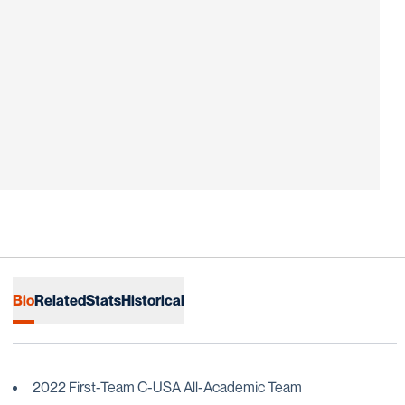
Bio
Related
Stats
Historical
2022 First-Team C-USA All-Academic Team