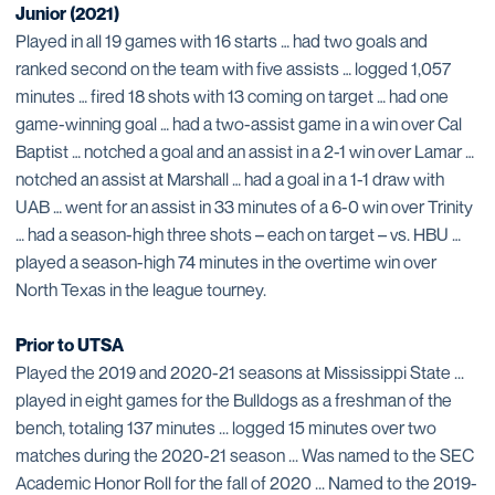
Junior (2021)
Played in all 19 games with 16 starts … had two goals and
ranked second on the team with five assists … logged 1,057
minutes … fired 18 shots with 13 coming on target … had one
game-winning goal … had a two-assist game in a win over Cal
Baptist … notched a goal and an assist in a 2-1 win over Lamar …
notched an assist at Marshall … had a goal in a 1-1 draw with
UAB … went for an assist in 33 minutes of a 6-0 win over Trinity
… had a season-high three shots – each on target – vs. HBU …
played a season-high 74 minutes in the overtime win over
North Texas in the league tourney.
Prior to UTSA
Played the 2019 and 2020-21 seasons at Mississippi State ...
played in eight games for the Bulldogs as a freshman of the
bench, totaling 137 minutes ... logged 15 minutes over two
matches during the 2020-21 season ... Was named to the SEC
Academic Honor Roll for the fall of 2020 ... Named to the 2019-