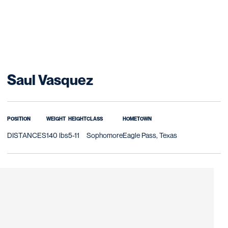
Season 2016-17
Saul Vasquez
POSITION
WEIGHT
HEIGHT
CLASS
HOMETOWN
DISTANCES
140 lbs
5-11
Sophomore
Eagle Pass, Texas