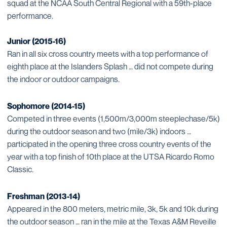
squad at the NCAA South Central Regional with a 59th-place
performance.
Junior (2015-16)
Ran in all six cross country meets with a top performance of
eighth place at the Islanders Splash … did not compete during
the indoor or outdoor campaigns.
Sophomore (2014-15)
Competed in three events (1,500m/3,000m steeplechase/5k)
during the outdoor season and two (mile/3k) indoors …
participated in the opening three cross country events of the
year with a top finish of 10th place at the UTSA Ricardo Romo
Classic.
Freshman (2013-14)
Appeared in the 800 meters, metric mile, 3k, 5k and 10k during
the outdoor season … ran in the mile at the Texas A&M Reveille