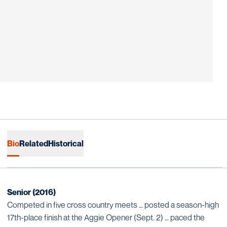
Bio
Related
Historical
Senior (2016)
Competed in five cross country meets … posted a season-high
17th-place finish at the Aggie Opener (Sept. 2) … paced the