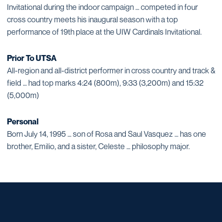
Invitational during the indoor campaign … competed in four
cross country meets his inaugural season with a top
performance of 19th place at the UIW Cardinals Invitational.
Prior To UTSA
All-region and all-district performer in cross country and track &
field … had top marks 4:24 (800m), 9:33 (3,200m) and 15:32
(5,000m)
Personal
Born July 14, 1995 … son of Rosa and Saul Vasquez … has one
brother, Emilio, and a sister, Celeste … philosophy major.
Opens in a new window
Opens in a new window
Opens in a new window
Opens in a new window