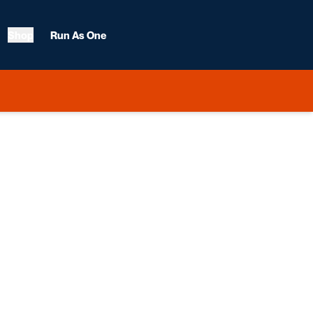
Shop
Run As One
 2012-13