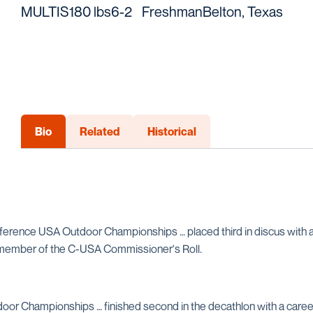
MULTIS
180 lbs
6-2
Freshman
Belton, Texas
Bio
Related
Historical
ference USA Outdoor Championships … placed third in discus with a 
 member of the C-USA Commissioner's Roll.
door Championships … finished second in the decathlon with a care