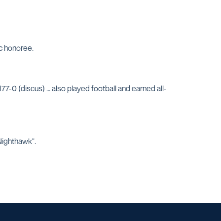
c honoree.
77-0 (discus) … also played football and earned all-
Nighthawk".