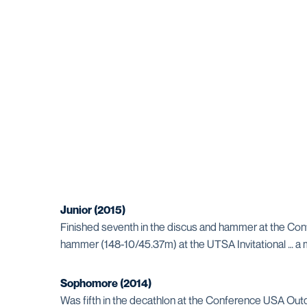
Junior (2015)
Finished seventh in the discus and hammer at the Con
hammer (148-10/45.37m) at the UTSA Invitational … a
Sophomore (2014)
Was fifth in the decathlon at the Conference USA Out