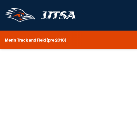
Men's Track and Field (pre 2018)