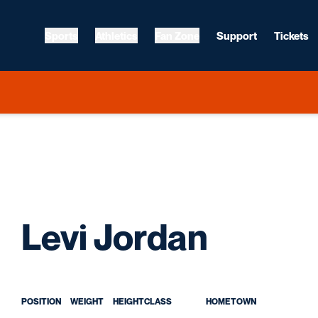
Sports
Athletics
Fan Zone
Support
Tickets
Season
Levi Jordan
POSITION
WEIGHT
HEIGHT
CLASS
HOMETOWN