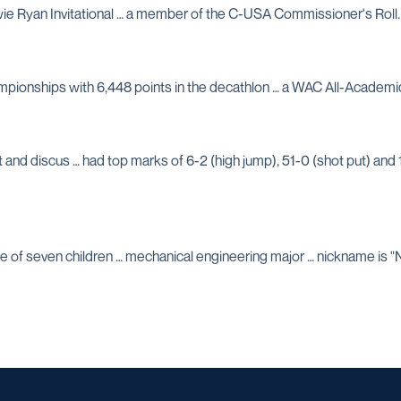
Howie Ryan Invitational … a member of the C-USA Commissioner's Roll.
ampionships with 6,448 points in the decathlon … a WAC All-Academi
nd discus … had top marks of 6-2 (high jump), 51-0 (shot put) and 1
e of seven children … mechanical engineering major … nickname is "