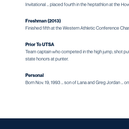
Invitational … placed fourth in the heptathlon at the 
Freshman (2013)
Finished fifth at the Western Athletic Conference Ch
Prior To UTSA
Team captain who competed in the high jump, shot put a
state honors at punter.
Personal
Born Nov. 19, 1993 … son of Lana and Greg Jordan … on