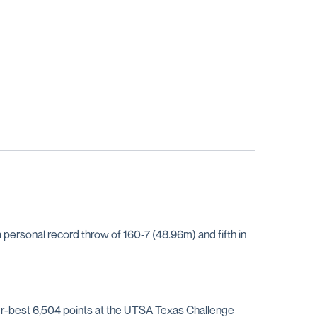
personal record throw of 160-7 (48.96m) and fifth in
er-best 6,504 points at the UTSA Texas Challenge