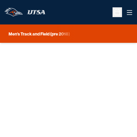
Ope
Open Sche
Men's Track and Field (pre 2018)