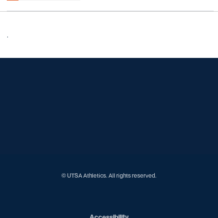
.
Opens in a new window
Opens in a new window
Opens in a new window
Opens in a new window
Opens in a new window
Opens in a new window
Opens in a new window
Opens in a new window
Opens in a new window
© UTSA Athletics. All rights reserved.
Opens in a new window
Accessibility