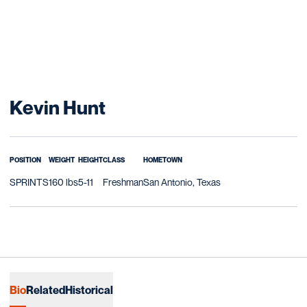
Season 2007-08
Kevin Hunt
POSITION
WEIGHT
HEIGHT
CLASS
HOMETOWN
SPRINTS
160 lbs
5-11
Freshman
San Antonio, Texas
Bio
Related
Historical