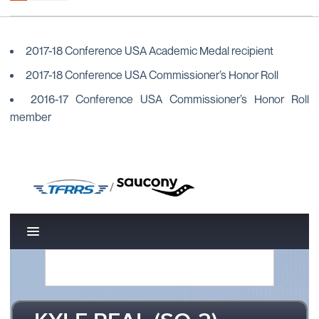
2017-18 Conference USA Academic Medal recipient
2017-18 Conference USA Commissioner’s Honor Roll
2016-17 Conference USA Commissioner’s Honor Roll
member