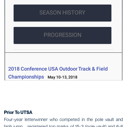
Prior To UTSA
Four-year letterwinner who competed in the pole vault and
high jump … registered top marks of 15-3 (pole vault) and 6-6