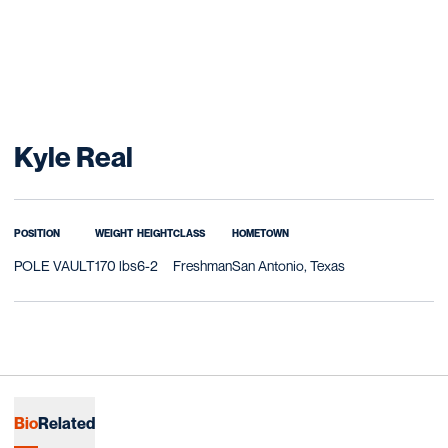
Season 2017
Kyle Real
POSITION
WEIGHT
HEIGHT
CLASS
HOMETOWN
POLE VAULT
170 lbs
6-2
Freshman
San Antonio, Texas
Bio
Related