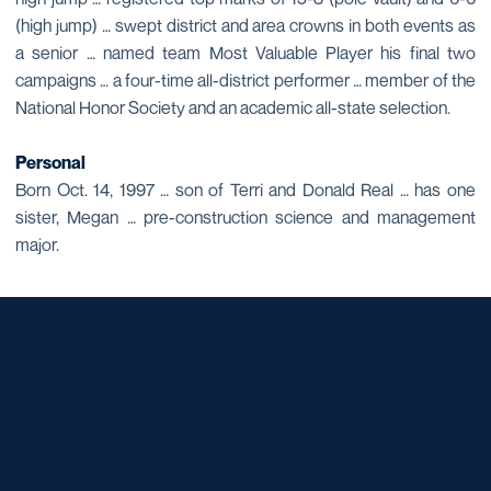
(high jump) … swept district and area crowns in both events as
a senior … named team Most Valuable Player his final two
campaigns … a four-time all-district performer … member of the
National Honor Society and an academic all-state selection.
Personal
Born Oct. 14, 1997 … son of Terri and Donald Real … has one
sister, Megan … pre-construction science and management
major.
Opens in a new window
Opens in a new window
Opens in a new window
Opens in a new window
Opens in a new window
Opens in a new window
Opens in a new window
Opens in a new window
Opens in a new window