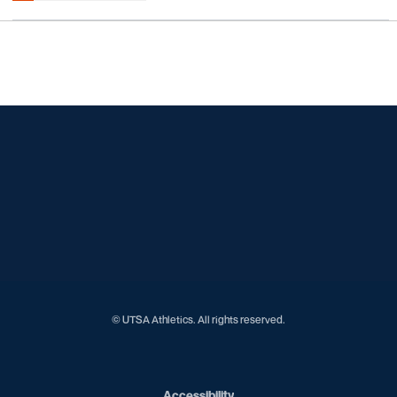
Opens in a new window
Opens in a new window
Opens in a new window
Opens in a new window
Opens in a new window
Opens in a new window
Opens in a new window
Opens in a new window
Opens in a new window
© UTSA Athletics. All rights reserved.
Opens in a new window
Accessibility