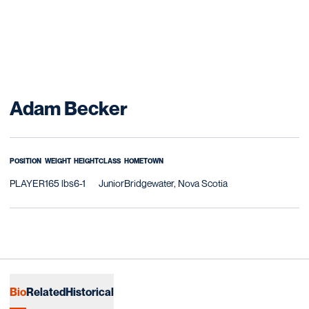
Season 2006-07
Adam Becker
POSITION
WEIGHT
HEIGHT
CLASS
HOMETOWN
PLAYER
165 lbs
6-1
Junior
Bridgewater, Nova Scotia
Bio
Related
Historical