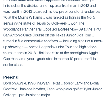
finished as the district runner-up as a freshman in 2012 and
was fourth in 2013 … carded his low prep round of 2-under-par
70 at the Morris Williams … was ranked as high as the No. 5
senior in the state of Texas by Golfweek … won The
Woodlands Panther Trail … posted a career-low 69 at the TPC
San Antonio Oaks Course on the Texas Junior Golf Tour …
turned in five consecutive top fives — including a pair of runner-
up showings — on the Legends Junior Tour and high school
tournaments in 2013 … finished third at the prestigious Aggie
Cup that same year …graduated in the top 10 percent of his
senior class.
Personal
Born on Aug. 4, 1996, in Bryan, Texas … son of Larry and Lydia
Godfrey … has one brother, Zach, who plays golf at Tyler Junior
College … pre-business major.