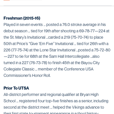
Freshman (2015-16)
Played in seven events … posted a 76.0 stroke average in his
debut season … tied for 19th after shooting a 69-78-77—224 at
the St. Mary’s Invitational …carded a 219 (75-70-74) to place
50th at Price’s “Give ‘Em Five” Invitational … tied for 26th with a
226 (77-75-74) at the Lone Star Invitational …posted a 75-72-80
—227 to tie for 68th at the Sam Hall Intercollegiate …also
turned in a 227 (76-73-78) to finish 45th at the Bayou City
Collegiate Classic … member of the Conference USA
Commissioner’s Honor Roll.
Prior To UTSA
All-district performer and regional qualifier at Bryan High
School … registered four top-five finishes as a senior, including
second at the district meet … helped the Vikings advance to
their first state tournament appearance in school history …