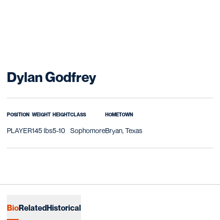
Season 2016-17
Dylan Godfrey
POSITION
WEIGHT
HEIGHT
CLASS
HOMETOWN
PLAYER
145 lbs
5-10
Sophomore
Bryan, Texas
Bio
Related
Historical