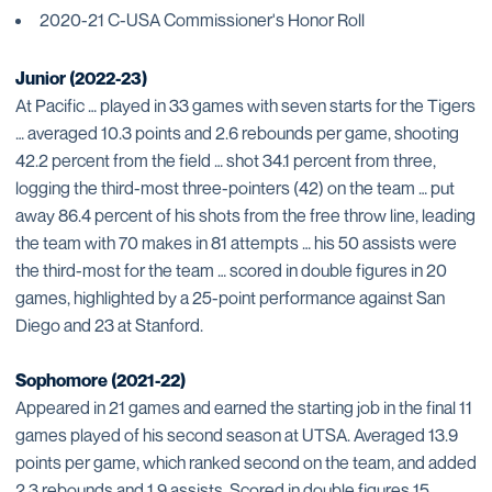
2020-21 C-USA Commissioner's Honor Roll
Junior (2022-23)
At Pacific … played in 33 games with seven starts for the Tigers
… averaged 10.3 points and 2.6 rebounds per game, shooting
42.2 percent from the field … shot 34.1 percent from three,
logging the third-most three-pointers (42) on the team … put
away 86.4 percent of his shots from the free throw line, leading
the team with 70 makes in 81 attempts … his 50 assists were
the third-most for the team … scored in double figures in 20
games, highlighted by a 25-point performance against San
Diego and 23 at Stanford.
Sophomore (2021-22)
Appeared in 21 games and earned the starting job in the final 11
games played of his second season at UTSA. Averaged 13.9
points per game, which ranked second on the team, and added
2.3 rebounds and 1.9 assists. Scored in double figures 15