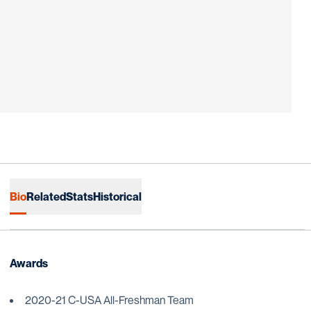
Bio
Related
Stats
Historical
Awards
2020-21 C-USA All-Freshman Team