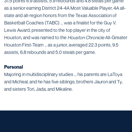
31.5 points 6.9 assists, 5.9 rebounds and 4.8 steals per game
as a senior earning District 24-4A Most Valuable Player, 4A all-
state and all-region honors from the Texas Association of
Basketball Coaches (TABC) ... was a finalist for the Guy V.
Lewis Award, presented to the top player in the city of
Houston, and was named to the
Houston Chronicle
All-Greater
Houston First-Team … as a junior, averaged 22.3 points, 9.5
assists, 6.8 rebounds and 5.0 steals per game.
Personal
Majoring in multidisciplinary studies … his parents are LaToya
and Micheal, and he has five siblings; brothers Jauron and Ty,
and sisters Tori, Jada, and Mikaline.
Opens in a new window
Opens in a new window
Opens in a new window
Opens in a new window