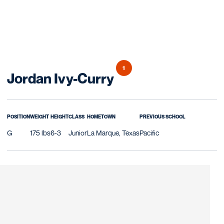
1
Season 2023-24
Jordan Ivy-Curry
POSITION
WEIGHT
HEIGHT
CLASS
HOMETOWN
PREVIOUS SCHOOL
G
175 lbs
6-3
Junior
La Marque, Texas
Pacific