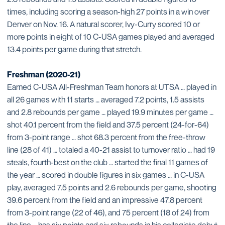
times, including scoring a season-high 27 points in a win over
Denver on Nov. 16. A natural scorer, Ivy-Curry scored 10 or
more points in eight of 10 C-USA games played and averaged
13.4 points per game during that stretch.
Freshman (2020-21)
Earned C-USA All-Freshman Team honors at UTSA … played in
all 26 games with 11 starts … averaged 7.2 points, 1.5 assists
and 2.8 rebounds per game … played 19.9 minutes per game …
shot 40.1 percent from the field and 37.5 percent (24-for-64)
from 3-point range … shot 68.3 percent from the free-throw
line (28 of 41) … totaled a 40-21 assist to turnover ratio … had 19
steals, fourth-best on the club … started the final 11 games of
the year … scored in double figures in six games … in C-USA
play, averaged 7.5 points and 2.6 rebounds per game, shooting
39.6 percent from the field and an impressive 47.8 percent
from 3-point range (22 of 46), and 75 percent (18 of 24) from
the line … has six points and six rebounds in his collegiate debut