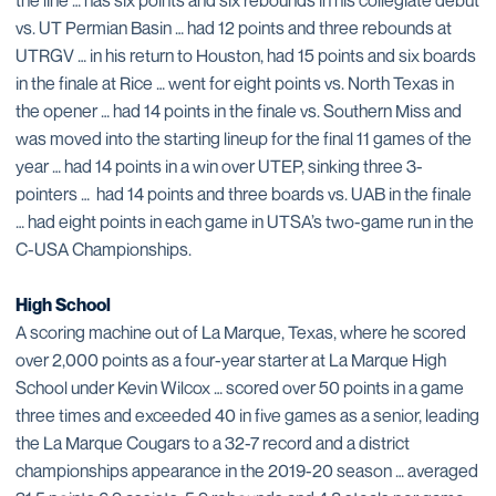
vs. UT Permian Basin … had 12 points and three rebounds at
UTRGV … in his return to Houston, had 15 points and six boards
in the finale at Rice … went for eight points vs. North Texas in
the opener … had 14 points in the finale vs. Southern Miss and
was moved into the starting lineup for the final 11 games of the
year … had 14 points in a win over UTEP, sinking three 3-
pointers … had 14 points and three boards vs. UAB in the finale
… had eight points in each game in UTSA’s two-game run in the
C-USA Championships.
High School
A scoring machine out of La Marque, Texas, where he scored
over 2,000 points as a four-year starter at La Marque High
School under Kevin Wilcox … scored over 50 points in a game
three times and exceeded 40 in five games as a senior, leading
the La Marque Cougars to a 32-7 record and a district
championships appearance in the 2019-20 season … averaged