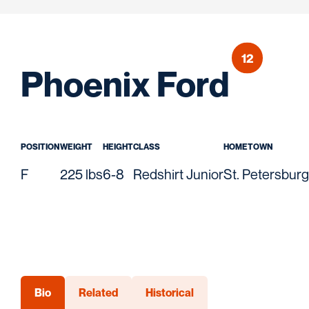
12
Seas
Phoenix Ford
POSITION
WEIGHT
HEIGHT
CLASS
HOMETOWN
F
225 lbs
6-8
Redshirt Junior
St. Petersburg,
Bio
Related
Historical