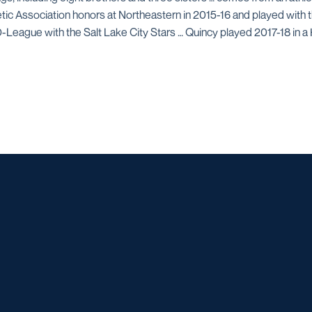
letic Association honors at Northeastern in 2015-16 and played with
D-League with the Salt Lake City Stars … Quincy played 2017-18 in a
Opens in a new window
Opens in a new window
Opens in a new window
Opens in a ne
Opens in a new window
Opens in a new window
Opens in a new window
Opens in a new win
Opens in