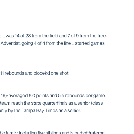
 was 14 of 28 from the field and 7 of 9 from the free-
 Adventist, going 4 of 4 from the line … started games
ed 11 rebounds and blocekd one shot.
-19): averaged 6.0 points and 5.5 rebounds per game.
am reach the state quarterfinals as a senior (class
ounty by the Tampa Bay Times as a senior.
 family, including five siblings and is part of fraternal