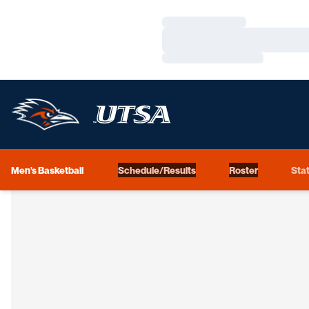
Loading…
Loading…
Loading…
Men's Basketball
Schedule/Results
Roster
Stat