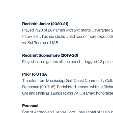
Redshirt Junior (2020-21)
Played in 23 of 26 games with two starts … averaged 2
throw line … had six steals … had four or more rebound
vs. Sul Ross and UAB.
Redshirt Sophomore (2019-20)
Played in nine games off the bench ... logged 1.3 poi
Prior to UTSA
Transfer from Mississippi Gulf Coast Community Colle
Freshman (2017-18): Redshirted season while at Richmo
8A) and finals as a junior (class 7A) … earned honora
Personal
Son of Alfredo and Denise Ford … has a total of 11 siblin