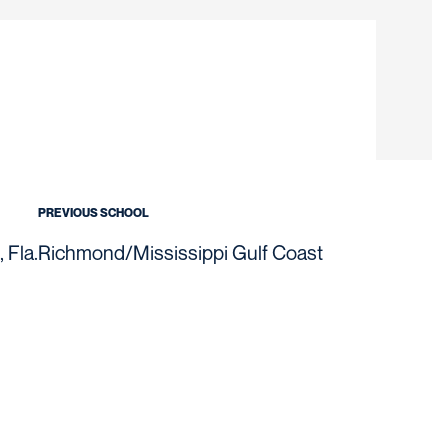
on 2020-21
PREVIOUS SCHOOL
 Fla.
Richmond/Mississippi Gulf Coast