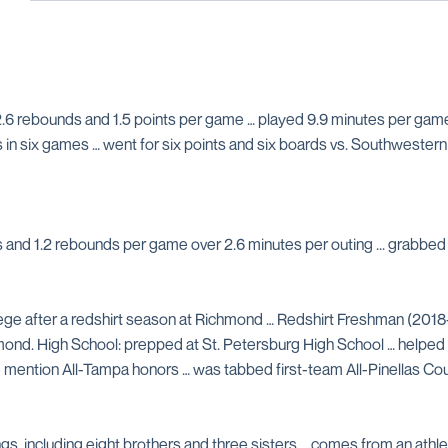
.6 rebounds and 1.5 points per game … played 9.9 minutes per game …
s in six games … went for six points and six boards vs. Southwestern
nts and 1.2 rebounds per game over 2.6 minutes per outing ... grabb
ge after a redshirt season at Richmond … Redshirt Freshman (2018
nd. High School: prepped at St. Petersburg High School … helped te
ble mention All-Tampa honors … was tabbed first-team All-Pinellas C
gs, including eight brothers and three sisters … comes from an athletic