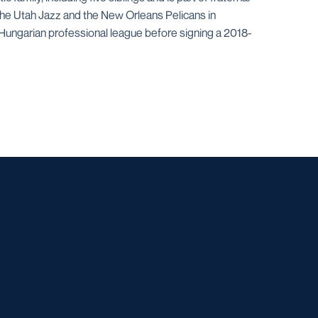
 the Utah Jazz and the New Orleans Pelicans in
 Hungarian professional league before signing a 2018-
w window
dow
 a new window