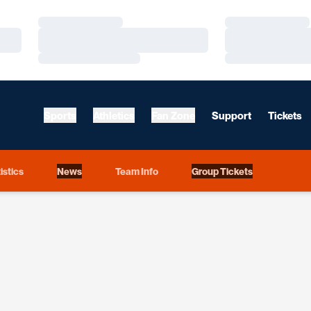
Loading…
Loading…
Loading…
Loading…
Loading…
Loading…
Sports
Athletics
Fan Zone
Support
Tickets
istics
News
Team Info
Group Tickets