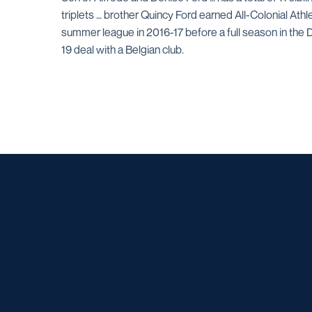
triplets … brother Quincy Ford earned All-Colonial Ath
summer league in 2016-17 before a full season in the 
19 deal with a Belgian club.