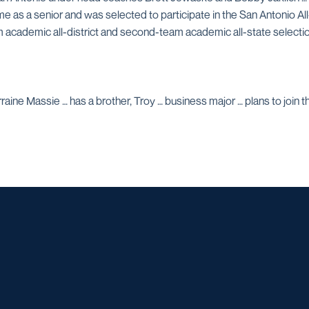
ame as a senior and was selected to participate in the San Antonio A
team academic all-district and second-team academic all-state selec
ine Massie … has a brother, Troy … business major … plans to join the
Opens in a new window
Opens in a new window
Opens in a new window
Opens in a ne