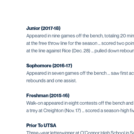
Junior (2017-18)
Appeared in nine games off the bench, totaling 20 min
at the free throw line for the season … scored two poi
at the line against Rice (Dec. 28) … pulled down rebo
Sophomore (2016-17)
Appeared in seven games off the bench ... saw first act
rebounds and one assist.
Freshman (2015-16)
Walk-on appeared in eight contests off the bench and to
a trey at Creighton (Nov. 17) … scored a season-high fiv
Prior To UTSA
Three-year letterwinner at O’Connor High School in S