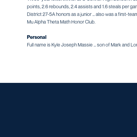
points, 2.6 rebounds, 2.4 assists and 1.6 steals per g
District 27-5A honors as a junior … also was a first-
Mu Alpha Theta Math Honor Club.
Personal
Full name is Kyle Joseph Massie … son of Mark and Lorra