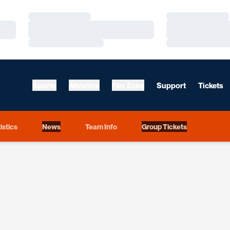
Loading…
Loading…
Loading…
Loading…
Loading…
Loading…
Sports
Athletics
Fan Zone
Support
Tickets
istics
News
Team Info
Group Tickets