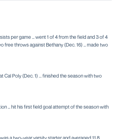
sts per game … went 1 of 4 from the field and 3 of 4
 two free throws against Bethany (Dec. 16) … made two
 Cal Poly (Dec. 1) ... finished the season with two
 … hit his first field goal attempt of the season with
as a two-year varsity starter and averaged 11.8