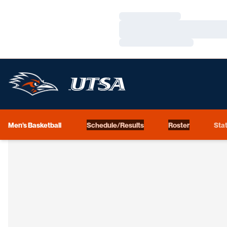
Loading…
Loading…
Loading…
Men's Basketball
Schedule/Results
Roster
Stat