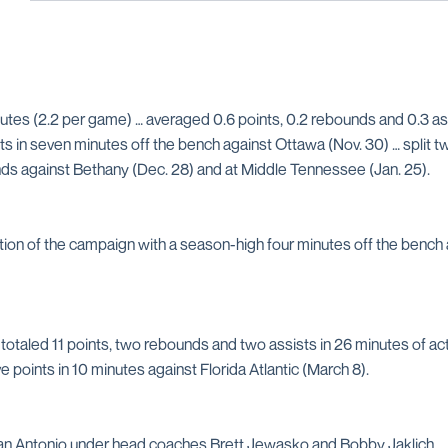
utes (2.2 per game) … averaged 0.6 points, 0.2 rebounds and 0.3 assi
nts in seven minutes off the bench against Ottawa (Nov. 30) … split
unds against Bethany (Dec. 28) and at Middle Tennessee (Jan. 25).
ion of the campaign with a season-high four minutes off the bench at
taled 11 points, two rebounds and two assists in 26 minutes of action
e points in 10 minutes against Florida Atlantic (March 8).
an Antonio under head coaches Brett Jewasko and Bobby Jaklich … w