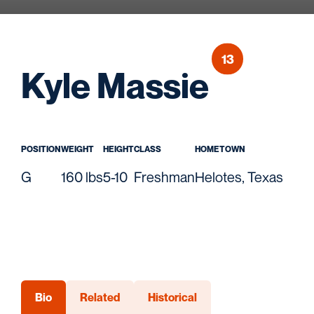
13
Seaso
Kyle Massie
POSITION
WEIGHT
HEIGHT
CLASS
HOMETOWN
G
160 lbs
5-10
Freshman
Helotes, Texas
Bio
Related
Historical