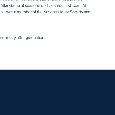
ll-Star Game at season’s end … earned first-team All-
tion … was a member of the National Honor Society and
 military after graduation.
w window