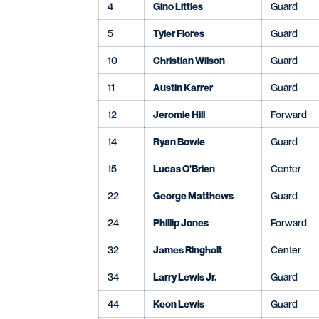
4
Gino Littles
Guard
5
Tyler Flores
Guard
10
Christian Wilson
Guard
11
Austin Karrer
Guard
12
Jeromie Hill
Forward
14
Ryan Bowie
Guard
15
Lucas O'Brien
Center
22
George Matthews
Guard
24
Phillip Jones
Forward
32
James Ringholt
Center
34
Larry Lewis Jr.
Guard
44
Keon Lewis
Guard