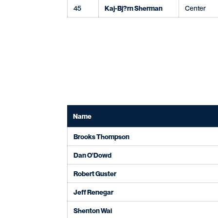
45
Kaj-Bj?rn Sherman
Center
Name
Brooks Thompson
Dan O'Dowd
Robert Guster
Jeff Renegar
Shenton Wai