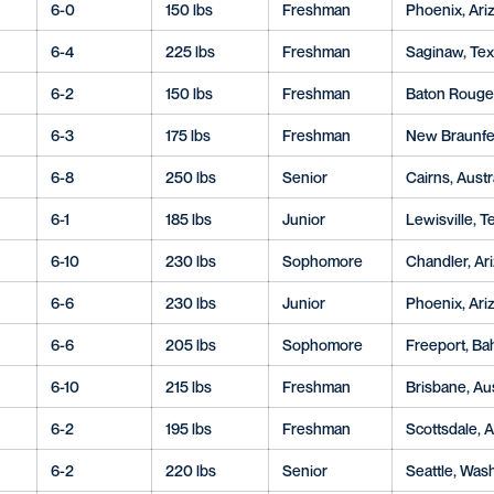
6-0
150 lbs
Freshman
Phoenix, Ariz
6-4
225 lbs
Freshman
Saginaw, Te
6-2
150 lbs
Freshman
Baton Rouge,
6-3
175 lbs
Freshman
New Braunfel
6-8
250 lbs
Senior
Cairns, Austr
6-1
185 lbs
Junior
Lewisville, T
6-10
230 lbs
Sophomore
Chandler, Ari
6-6
230 lbs
Junior
Phoenix, Ariz
6-6
205 lbs
Sophomore
Freeport, B
6-10
215 lbs
Freshman
Brisbane, Aus
6-2
195 lbs
Freshman
Scottsdale, A
6-2
220 lbs
Senior
Seattle, Wash