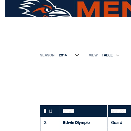
Open Roster Season Dropdown
Open View Dropdo
#
Name
Position
Jersey Number
3
Edwin Olympio
Guard