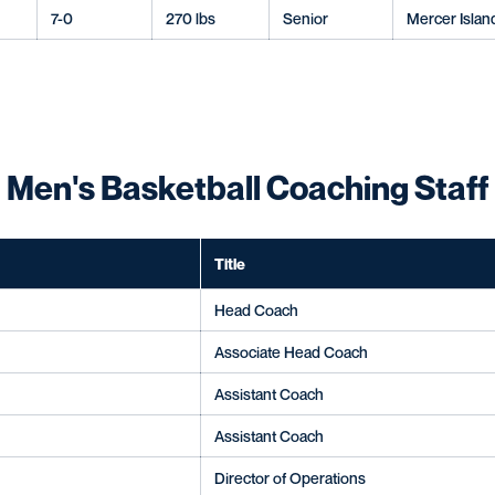
7-0
270 lbs
Senior
Mercer Islan
Men's Basketball Coaching Staff
Title
Head Coach
Associate Head Coach
Assistant Coach
Assistant Coach
Director of Operations