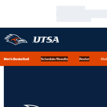
Loading…
Loading…
Loading…
Men's Basketball
Schedule/Results
Roster
Stat
Loading…