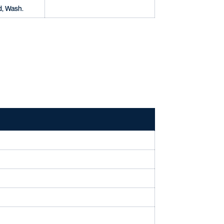
d, Wash.