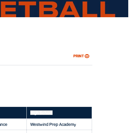
oster
PRINT
High School
rance
Westwind Prep Academy