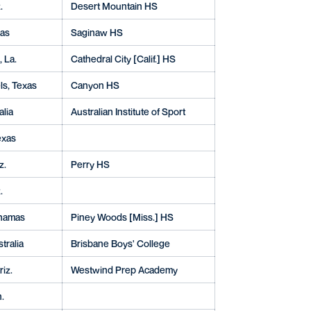
.
Desert Mountain HS
xas
Saginaw HS
 La.
Cathedral City [Calif.] HS
s, Texas
Canyon HS
alia
Australian Institute of Sport
exas
z.
Perry HS
.
ahamas
Piney Woods [Miss.] HS
tralia
Brisbane Boys' College
riz.
Westwind Prep Academy
.