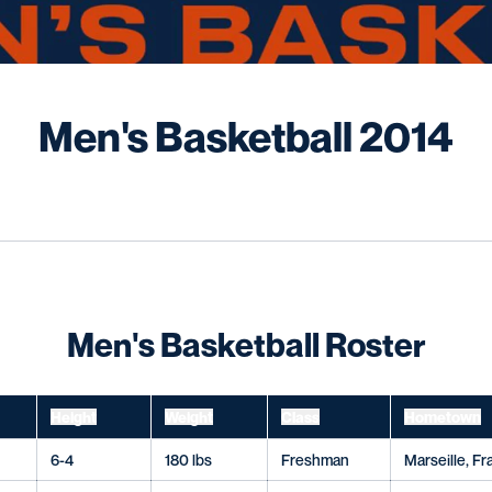
R
Men's Basketball 2014
wn
Men's Basketball Roster
Height
Weight
Class
Hometown
6-4
180 lbs
Freshman
Marseille, F