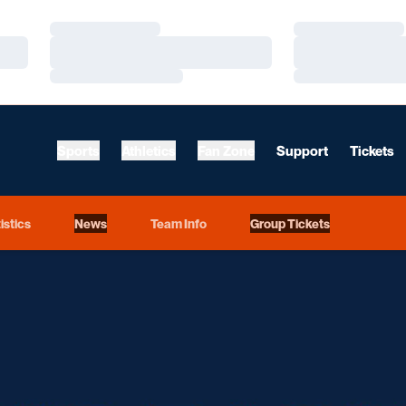
Loading…
Loading…
Loading…
Loading…
Loading…
Loading…
Sports
Athletics
Fan Zone
Support
Tickets
istics
News
Team Info
Group Tickets