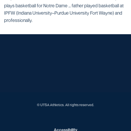
plays basketball for Notre Dame … father played basketball at
IPFW (Indiana University–Purdue University Fort Wayne) and
professionally.
Opens in a new window
Opens in a new window
Opens in a new window
Opens in a new window
Opens in a new window
Opens in a new window
Opens in a new window
Opens in a new window
Opens in a new window
© UTSA Athletics. All rights reserved.
Opens in a new window
Accessibility