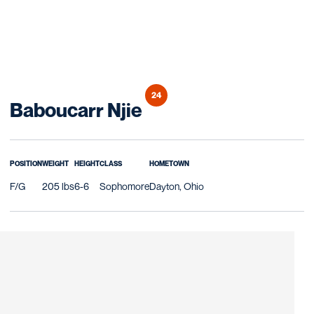
24
Season 2025-26
Baboucarr Njie
POSITION
WEIGHT
HEIGHT
CLASS
HOMETOWN
F/G
205 lbs
6-6
Sophomore
Dayton, Ohio