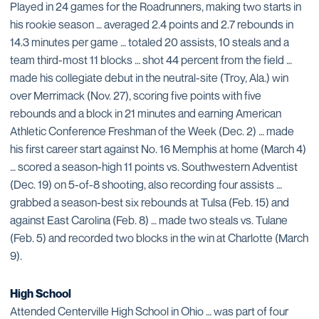
Played in 24 games for the Roadrunners, making two starts in
his rookie season … averaged 2.4 points and 2.7 rebounds in
14.3 minutes per game … totaled 20 assists, 10 steals and a
team third-most 11 blocks … shot 44 percent from the field …
made his collegiate debut in the neutral-site (Troy, Ala.) win
over Merrimack (Nov. 27), scoring five points with five
rebounds and a block in 21 minutes and earning American
Athletic Conference Freshman of the Week (Dec. 2) … made
his first career start against No. 16 Memphis at home (March 4)
… scored a season-high 11 points vs. Southwestern Adventist
(Dec. 19) on 5-of-8 shooting, also recording four assists …
grabbed a season-best six rebounds at Tulsa (Feb. 15) and
against East Carolina (Feb. 8) … made two steals vs. Tulane
(Feb. 5) and recorded two blocks in the win at Charlotte (March
9).
High School
Attended Centerville High School in Ohio … was part of four