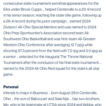
consecutive state tournament semifinal appearances for the
Elks under Brook Cupps … helped Centerville to a 20-9 record
in his senior season, reaching the state title game, following up
a 26-4 record during his junior campaign … earned 2024
Division I All-Ohio Special Mention and was named to 2024
Ohio Prep Sportswriter’s Association second team All-
Southwest Ohio Basketball and was first-team All-Greater
Western Ohio Conference after averaging 12.7 ppg while
shooting 57.3 percent from the field with 7.2 rpg and 3.0 apg as
a senior … selected for the inaugural The Throne National
Tournament after the conclusion of his final state tournament …
named to the 2024 All-Ohio Red squad for the state’s all-star
game.
Personal
Intends to major in Business … born August 29 in Centerville,
Ohio … the son of Baboucarr and Siala Njie … has two brothers,
Mo, who is his teammate at UTSA since 2024 and Kebba, who