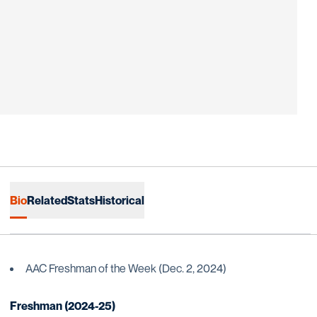
Bio
Related
Stats
Historical
AAC Freshman of the Week (Dec. 2, 2024)
Freshman (2024-25)