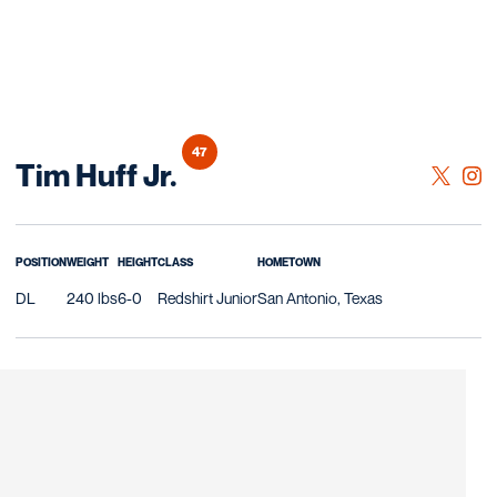
47
Season 2025
Tim Huff Jr.
OPENS 
TWITTER
OPE
INSTAGRAM
POSITION
WEIGHT
HEIGHT
CLASS
HOMETOWN
DL
240 lbs
6-0
Redshirt Junior
San Antonio, Texas