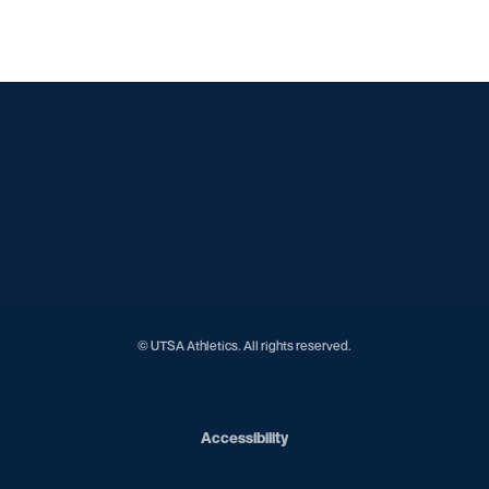
Opens in a new window
Opens in a new window
Opens in a new window
Opens in a new window
Opens in a new window
Opens in a new window
Opens in a new window
Opens in a new window
Opens in a new window
© UTSA Athletics. All rights reserved.
Opens in a new window
Accessibility