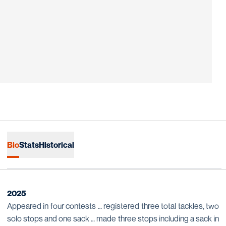
Bio
Stats
Historical
2025
Appeared in four contests … registered three total tackles, two
solo stops and one sack … made three stops including a sack in