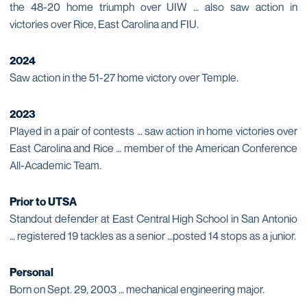
the 48-20 home triumph over UIW … also saw action in
victories over Rice, East Carolina and FIU.
2024
Saw action in the 51-27 home victory over Temple.
2023
Played in a pair of contests … saw action in home victories over
East Carolina and Rice … member of the American Conference
All-Academic Team.
Prior to UTSA
Standout defender at East Central High School in San Antonio
… registered 19 tackles as a senior …posted 14 stops as a junior.
Personal
Born on Sept. 29, 2003 … mechanical engineering major.