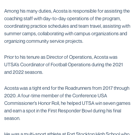
Among his many duties, Acosta is responsible for assisting the
coaching staff with day-to-day operations of the program,
coordinating practice schedules and team travel, assisting with
summer camps, collaborating with campus organizations and
organizing community service projects.
Prior to his tenure as Director of Operations, Acosta was
UTSA’s Coordinator of Football Operations during the 2021
and 2022 seasons.
Acosta was a tight end for the Roadrunners from 2017 through
2020. A four-time member of the Conference USA
Commissioner’s Honor Roll, he helped UTSA win seven games
and earn a spot in the First Responder Bowl during his final
season.
He was a multi-sport athlete at Fort Stockton High School who