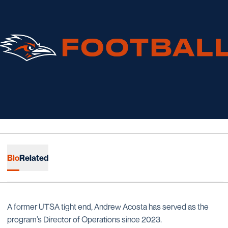
Bio
Related
A former UTSA tight end, Andrew Acosta has served as the
program’s Director of Operations since 2023.