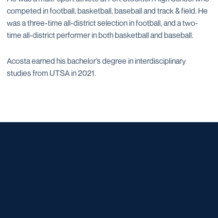
competed in football, basketball, baseball and track & field. He
was a three-time all-district selection in football, and a two-
time all-district performer in both basketball and baseball.
Acosta earned his bachelor’s degree in interdisciplinary
studies from UTSA in 2021.
Opens in a new window
Opens in a new window
Opens in a new window
Opens in a new window
Opens in a new window
Opens in a new window
Opens in a new window
Opens in a new window
Opens in a new window