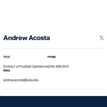
Andrew Acosta
OPE
TWITTER
TITLE
PHONE
Director of Football Operations
(210) 458-5011
EMAIL
andrew.acosta@utsa.edu