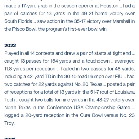
made a 17-yard grab in the season opener at Houston … had a
pair of catches for 13 yards in the 49-21 home victory over
South Florida … saw action in the 35-17 victory over Marshall in
the Frisco Bowl, the program’s first-ever bowl win.
2022
Played in all 14 contests and drew a pair of starts at tight end …
caught 13 passes for 154 yards and a touchdown … averaged
11.8 yards per reception … hauled in two passes for 48 yards,
including a 42-yard TD in the 30-10 road triumph over FIU … had
two catches for 22 yards against No. 20 Texas … posted a pair
of receptions for a total of 13 yards in the 51-7 rout of Louisiana
Tech … caught two balls for nine yards in the 48-27 victory over
North Texas in the Conference USA Championship Game …
logged a 20-yard reception in the Cure Bowl versus No. 23
Troy.