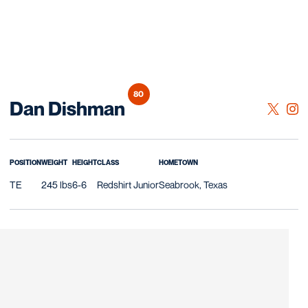
80
Season 2024
Dan Dishman
OPENS 
TWITTER
OPE
INSTAGRAM
POSITION
WEIGHT
HEIGHT
CLASS
HOMETOWN
TE
245 lbs
6-6
Redshirt Junior
Seabrook, Texas