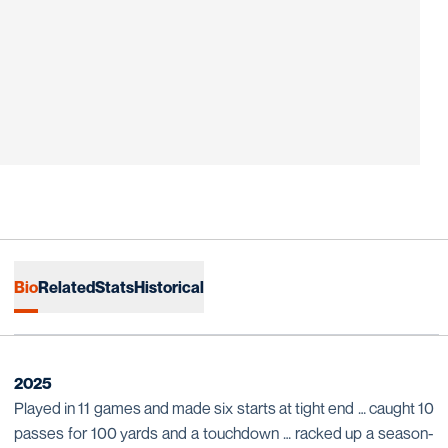
Bio
Related
Stats
Historical
2025
Played in 11 games and made six starts at tight end … caught 10
passes for 100 yards and a touchdown … racked up a season-