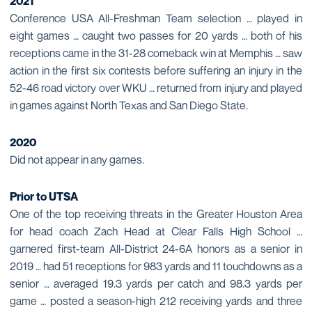
2021
Conference USA All-Freshman Team selection … played in
eight games … caught two passes for 20 yards … both of his
receptions came in the 31-28 comeback win at Memphis … saw
action in the first six contests before suffering an injury in the
52-46 road victory over WKU … returned from injury and played
in games against North Texas and San Diego State.
2020
Did not appear in any games.
Prior to UTSA
One of the top receiving threats in the Greater Houston Area
for head coach Zach Head at Clear Falls High School …
garnered first-team All-District 24-6A honors as a senior in
2019 … had 51 receptions for 983 yards and 11 touchdowns as a
senior … averaged 19.3 yards per catch and 98.3 yards per
game … posted a season-high 212 receiving yards and three