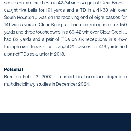
scores on nine catches in a 42-34 victory against Clear Brook …
caught five balls for 191 yards and a TD in a 41-33 win over
South Houston … was on the receiving end of eight passes for
141 yards versus Clear Springs … had nine receptions for 150
yards and three touchdowns in a 69-42 win over Clear Creek …
had 82 yards and a pair of TDs on six receptions in a 49-7
triumph over Texas City … caught 25 passes for 419 yards and
a pair of TDs as a junior in 2018.
Personal
Born on Feb. 13, 2002 … earned his bachelor’s degree in
multidisciplinary studies in December 2024.
Opens in a new window
Opens in a new window
Opens in a new window
Opens in a new window