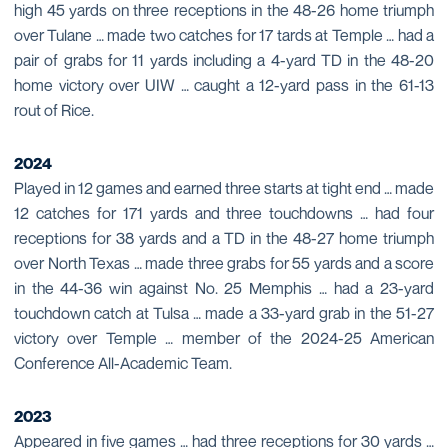
high 45 yards on three receptions in the 48-26 home triumph
over Tulane … made two catches for 17 tards at Temple … had a
pair of grabs for 11 yards including a 4-yard TD in the 48-20
home victory over UIW … caught a 12-yard pass in the 61-13
rout of Rice.
2024
Played in 12 games and earned three starts at tight end … made
12 catches for 171 yards and three touchdowns … had four
receptions for 38 yards and a TD in the 48-27 home triumph
over North Texas … made three grabs for 55 yards and a score
in the 44-36 win against No. 25 Memphis … had a 23-yard
touchdown catch at Tulsa … made a 33-yard grab in the 51-27
victory over Temple … member of the 2024-25 American
Conference All-Academic Team.
2023
Appeared in five games … had three receptions for 30 yards …