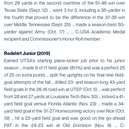
from 29 yards in the second overtime of the 51-48 win over
Texas State (Sept. 12) … went 3 for 3, including a 35-yarder in
the fourth that proved to be the difference in the 37-35 win
over Middle Tennessee (Sept. 25) … made a season-best 50-
yarder against Army (Oct. 17) … … C-USA Academic Medal
recipient and Commissioner's Honor Roll member.
Redshirt Junior (2019)
Earned UTSA's starting place-kicker job prior to his junior
season … made 9 of 11 field goals (81.1%) and was a perfect 25
of 25 on extra points … split the uprights on his final nine field-
goal attempts of the fall … drilled 23- and season-long 43-yard
field goals in the 26-16 road win at UTEP (Oct. 5) … was perfect
from 28 and 27 yards at Louisiana Tech (Nov. 30) … kicked a 41-
yard field goal versus Florida Atlantic (Nov. 23) … made a 34-
yard field goal in the 31-27 Homecoming victory over Rice (Oct.
19) … hit a 22-yard field goal and was good on the go-ahead
PAT in the 24-23 win at Old Dominion (Nov. 9) … C-