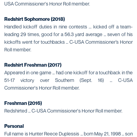
USA Commissioner's Honor Roll member.
Redshirt Sophomore (2018)
Handled kickoff duties in nine contests ... kicked off a team-
leading 29 times, good for a 56.3 yard average … seven of his
kickoffs went for touchbacks … C-USA Commissioner’s Honor
Roll member.
Redshirt Freshman (2017)
Appeared in one game … had one kickoff for a touchback in the
51-17 victory over Southern (Sept. 16) … C-USA
Commissioner's Honor Roll member.
Freshman (2016)
Redshirted … C-USA Commissioner's Honor Roll member.
Personal
Full name is Hunter Reece Duplessis … born May 21, 1998 … son