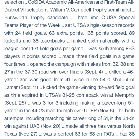
selection … CoSIDA Academic All-American and First-Team All-
District VII selection … William V. Campbell Trophy semifinalist …
Burlsworth Trophy candidate … three-time C-USA Special
Teams Player of the Week … set UTSA single-season records
with 24 field goals, 63 extra points, 135 points scored, 89
kickoffs and 38 touchbacks … ranked sixth nationally with a
league-best 1.71 field goals per game … was sixth among FBS
players in points scored … made three field goals in a game
four times … opened the campaign with makes from 32, 38 and
27 in the 37-30 road win over Illinois (Sept. 4) … drilled a 46-
yarder and was good from 41 twice in the 54-0 shutout of
Lamar (Sept. 11) … kicked the game-winning 42-yard field goal
as time expired in UTSA’s 31-28 comeback win at Memphis
(Sept. 25) … was 3 for 3 including making a career-long 51-
yarder in the 44-23 road triumph over UTEP (Nov. 6) … hit both
attempts, including matching his career long of 51, in the 34-31
win against UAB (Nov. 20) … made all three ties versus North
Texas (Nov. 27) … was a perfect 63 for 63 on PATs … had 38