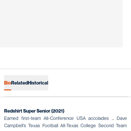
Bio
Related
Historical
Redshirt Super Senior (2021)
Earned first-team All-Conference USA accolades … Dave
Campbell’s Texas Football All-Texas College Second Team