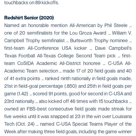
touchbacks on 89 kickoffs.
Redshirt Senior (2020)
Named an honorable mention All-American by Phil Steele …
one of 20 semifinalists for the Lou Groza Award … William V.
Campbell Trophy semifinalist … Burlsworth Trophy nominee …
first-team All-Conference USA kicker … Dave Campbell's
Texas Football All-Texas College Second Team pick … first-
team CoSIDA Academic All-District honoree … C-USA All-
Academic Team selection … made 17 of 20 field goals and 40
of 41 extra points … ranked ninth nationally in field goals made,
21st in field-goal percentage (.850) and 25th in field goals per
game (1.42) … scored 91 points, good for second in C-USA and
23rd nationally … also kicked off 46 times with 15 touchbacks …
owned an FBS-best consecutive field goals made streak for
five weeks until it was snapped at 23 in the win over Louisiana
Tech (Oct. 24) … named C-USA Special Teams Player of the
Week after making three field goals, including the game winner