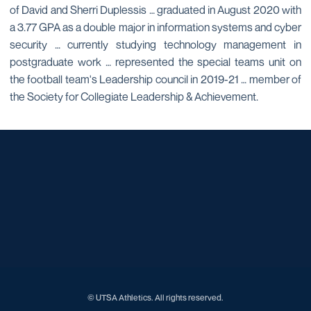
of David and Sherri Duplessis … graduated in August 2020 with
a 3.77 GPA as a double major in information systems and cyber
security … currently studying technology management in
postgraduate work … represented the special teams unit on
the football team's Leadership council in 2019-21 … member of
the Society for Collegiate Leadership & Achievement.
Opens in a new window
Opens in a new window
Opens in a new window
Opens in a new window
Opens in a new window
Opens in a new window
Opens in a new window
Opens in a new window
Opens in a new window
© UTSA Athletics. All rights reserved.