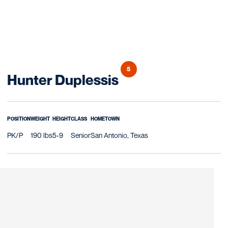
5
Season 2021
Hunter Duplessis
POSITION
WEIGHT
HEIGHT
CLASS
HOMETOWN
PK/P
190 lbs
5-9
Senior
San Antonio, Texas