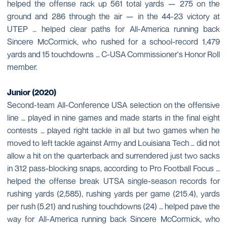
helped the offense rack up 561 total yards — 275 on the
ground and 286 through the air — in the 44-23 victory at
UTEP … helped clear paths for All-America running back
Sincere McCormick, who rushed for a school-record 1,479
yards and 15 touchdowns … C-USA Commissioner's Honor Roll
member.
Junior (2020)
Second-team All-Conference USA selection on the offensive
line … played in nine games and made starts in the final eight
contests … played right tackle in all but two games when he
moved to left tackle against Army and Louisiana Tech … did not
allow a hit on the quarterback and surrendered just two sacks
in 312 pass-blocking snaps, according to Pro Football Focus …
helped the offense break UTSA single-season records for
rushing yards (2,585), rushing yards per game (215.4), yards
per rush (5.21) and rushing touchdowns (24) … helped pave the
way for All-America running back Sincere McCormick, who