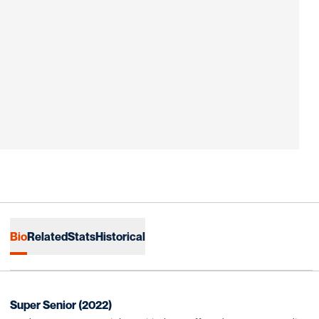
Bio
Related
Stats
Historical
Super Senior (2022)