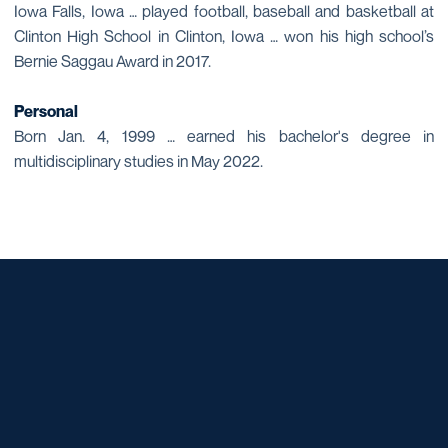
Iowa Falls, Iowa … played football, baseball and basketball at
Clinton High School in Clinton, Iowa … won his high school’s
Bernie Saggau Award in 2017.
Personal
Born Jan. 4, 1999 … earned his bachelor's degree in
multidisciplinary studies in May 2022.
Opens in a new window
Opens in a new window
Opens in a new window
Opens in a new window
Opens in a new window
Opens in a new window
Opens in a new window
Opens in a new window
Opens in a new window