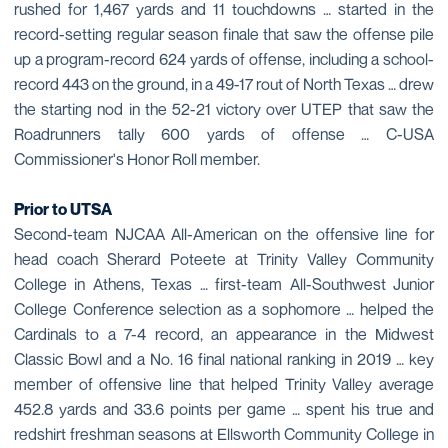
rushed for 1,467 yards and 11 touchdowns … started in the
record-setting regular season finale that saw the offense pile
up a program-record 624 yards of offense, including a school-
record 443 on the ground, in a 49-17 rout of North Texas … drew
the starting nod in the 52-21 victory over UTEP that saw the
Roadrunners tally 600 yards of offense … C-USA
Commissioner's Honor Roll member.
Prior to UTSA
Second-team NJCAA All-American on the offensive line for
head coach Sherard Poteete at Trinity Valley Community
College in Athens, Texas … first-team All-Southwest Junior
College Conference selection as a sophomore … helped the
Cardinals to a 7-4 record, an appearance in the Midwest
Classic Bowl and a No. 16 final national ranking in 2019 … key
member of offensive line that helped Trinity Valley average
452.8 yards and 33.6 points per game … spent his true and
redshirt freshman seasons at Ellsworth Community College in