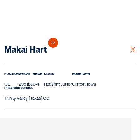
77
Season 2020
Makai Hart
OPE
TWITTER
POSITION
WEIGHT
HEIGHT
CLASS
HOMETOWN
OL
295 lbs
6-4
Redshirt Junior
Clinton, Iowa
PREVIOUS SCHOOL
Trinity Valley [Texas] CC