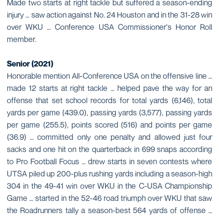
Made two starts at right tackle but suffered a season-ending
injury … saw action against No. 24 Houston and in the 31-28 win
over WKU … Conference USA Commissioner's Honor Roll
member.
Senior (2021)
Honorable mention All-Conference USA on the offensive line …
made 12 starts at right tackle … helped pave the way for an
offense that set school records for total yards (6,146), total
yards per game (439.0), passing yards (3,577), passing yards
per game (255.5), points scored (516) and points per game
(36.9) … committed only one penalty and allowed just four
sacks and one hit on the quarterback in 699 snaps according
to Pro Football Focus … drew starts in seven contests where
UTSA piled up 200-plus rushing yards including a season-high
304 in the 49-41 win over WKU in the C-USA Championship
Game … started in the 52-46 road triumph over WKU that saw
the Roadrunners tally a season-best 564 yards of offense …