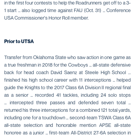
in the first four contests to help the Roadrunners get off to a 3-
1 start … also logged time against FAU (Oct. 31) … Conference
USA Commissioner's Honor Roll member.
Prior to UTSA
Transfer from Oklahoma State who saw action in one game as
a true freshman in 2018 for the Cowboys … all-state defensive
back for head coach David Saenz at Steele High School ...
finished his high school career with 11 interceptions … helped
guide the Knights to the 2017 Class 6A Division II regional final
as a senior … recorded 41 tackles, including 24 solo stops
… intercepted three passes and defended seven total …
returned his three interceptions for a combined 121 total yards,
including one for a touchdown … second-team TSWA Class 6A
all-state selection and honorable mention APSE all-state
honoree as a junior … first-team All-District 27-6A selection in