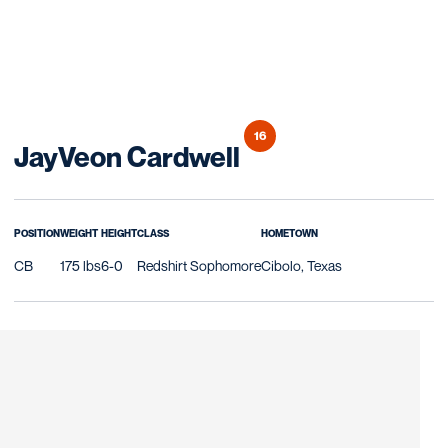
16
Season 2020
JayVeon Cardwell
POSITION
WEIGHT
HEIGHT
CLASS
HOMETOWN
CB
175 lbs
6-0
Redshirt Sophomore
Cibolo, Texas