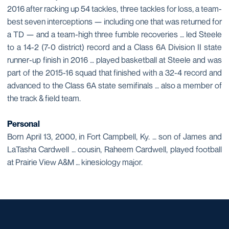
2016 after racking up 54 tackles, three tackles for loss, a team-
best seven interceptions — including one that was returned for
a TD — and a team-high three fumble recoveries … led Steele
to a 14-2 (7-0 district) record and a Class 6A Division II state
runner-up finish in 2016 … played basketball at Steele and was
part of the 2015-16 squad that finished with a 32-4 record and
advanced to the Class 6A state semifinals … also a member of
the track & field team.
Personal
Born April 13, 2000, in Fort Campbell, Ky. … son of James and
LaTasha Cardwell … cousin, Raheem Cardwell, played football
at Prairie View A&M … kinesiology major.