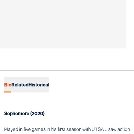
Bio
Related
Historical
Sophomore (2020)
Played in five games in his first season with UTSA … saw action