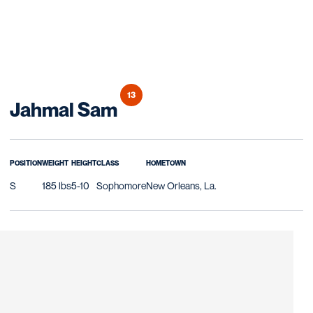
13
Season 2020
Jahmal Sam
POSITION
WEIGHT
HEIGHT
CLASS
HOMETOWN
S
185 lbs
5-10
Sophomore
New Orleans, La.