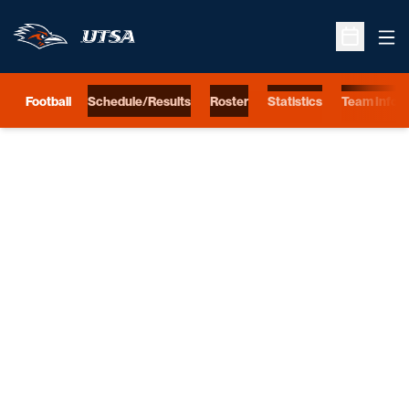
Ope
Open Sche
Football
Schedule/Results
Roster
Statistics
Team Info