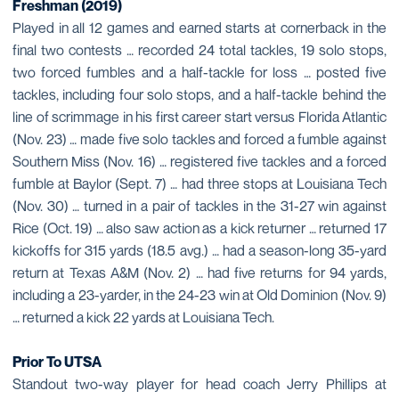
Freshman (2019)
Played in all 12 games and earned starts at cornerback in the
final two contests … recorded 24 total tackles, 19 solo stops,
two forced fumbles and a half-tackle for loss … posted five
tackles, including four solo stops, and a half-tackle behind the
line of scrimmage in his first career start versus Florida Atlantic
(Nov. 23) … made five solo tackles and forced a fumble against
Southern Miss (Nov. 16) … registered five tackles and a forced
fumble at Baylor (Sept. 7) … had three stops at Louisiana Tech
(Nov. 30) … turned in a pair of tackles in the 31-27 win against
Rice (Oct. 19) … also saw action as a kick returner … returned 17
kickoffs for 315 yards (18.5 avg.) … had a season-long 35-yard
return at Texas A&M (Nov. 2) … had five returns for 94 yards,
including a 23-yarder, in the 24-23 win at Old Dominion (Nov. 9)
… returned a kick 22 yards at Louisiana Tech.
Prior To UTSA
Standout two-way player for head coach Jerry Phillips at