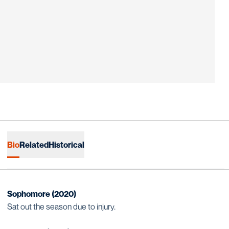
Bio
Related
Historical
Sophomore (2020)
Sat out the season due to injury.