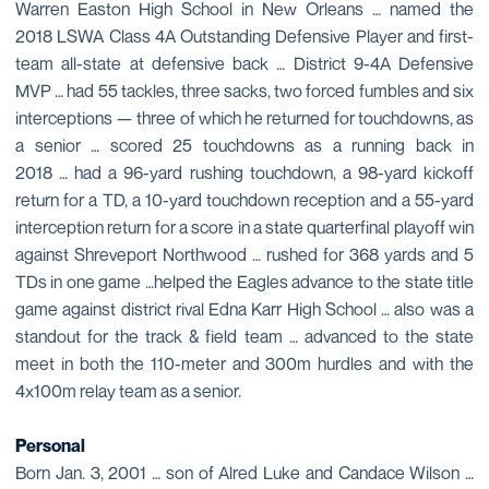
Warren Easton High School in New Orleans … named the
2018 LSWA Class 4A Outstanding Defensive Player and first-
team all-state at defensive back … District 9-4A Defensive
MVP … had 55 tackles, three sacks, two forced fumbles and six
interceptions — three of which he returned for touchdowns, as
a senior … scored 25 touchdowns as a running back in
2018 … had a 96-yard rushing touchdown, a 98-yard kickoff
return for a TD, a 10-yard touchdown reception and a 55-yard
interception return for a score in a state quarterfinal playoff win
against Shreveport Northwood … rushed for 368 yards and 5
TDs in one game …helped the Eagles advance to the state title
game against district rival Edna Karr High School … also was a
standout for the track & field team … advanced to the state
meet in both the 110-meter and 300m hurdles and with the
4x100m relay team as a senior.
Personal
Born Jan. 3, 2001 … son of Alred Luke and Candace Wilson …