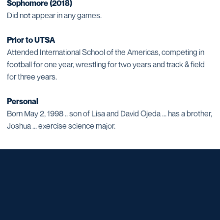
Sophomore (2018)
Did not appear in any games.
Prior to UTSA
Attended International School of the Americas, competing in
football for one year, wrestling for two years and track & field
for three years.
Personal
Born May 2, 1998 .. son of Lisa and David Ojeda ... has a brother,
Joshua ... exercise science major.
Opens in a new window
Opens in a new window
Opens in a new window
Opens in a new window