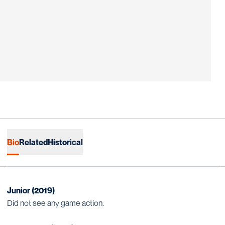
Bio
Related
Historical
Junior (2019)
Did not see any game action.