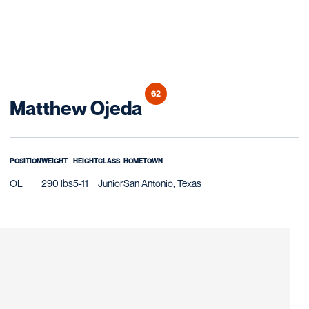
62
Season 2019
Matthew Ojeda
POSITION
WEIGHT
HEIGHT
CLASS
HOMETOWN
OL
290 lbs
5-11
Junior
San Antonio, Texas