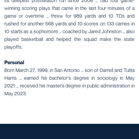
its deepest postseason run since 2006 … had four game-
winning scoring plays that came in the last four minutes of a
game or overtime … threw for 989 yards and 10 TDs and
rushed for another 568 yards and 10 scores on 133 carries in
10 starts as a sophomore … coached by Jared Johnston … also
played basketball and helped the squad make the state
playoffs.
Personal
Born March 27, 1999, in San Antonio … son of Darrell and Tulita
Harris … earned his bachelor's degree in sociology in May
2021 … received his master’s degree in public administration in
May 2023.