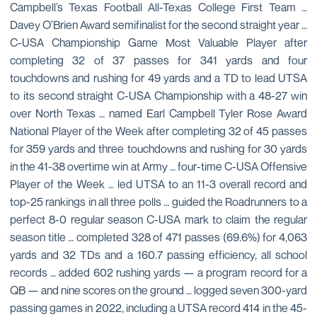
Campbell’s Texas Football All-Texas College First Team …
Davey O’Brien Award semifinalist for the second straight year …
C-USA Championship Game Most Valuable Player after
completing 32 of 37 passes for 341 yards and four
touchdowns and rushing for 49 yards and a TD to lead UTSA
to its second straight C-USA Championship with a 48-27 win
over North Texas … named Earl Campbell Tyler Rose Award
National Player of the Week after completing 32 of 45 passes
for 359 yards and three touchdowns and rushing for 30 yards
in the 41-38 overtime win at Army … four-time C-USA Offensive
Player of the Week … led UTSA to an 11-3 overall record and
top-25 rankings in all three polls … guided the Roadrunners to a
perfect 8-0 regular season C-USA mark to claim the regular
season title … completed 328 of 471 passes (69.6%) for 4,063
yards and 32 TDs and a 160.7 passing efficiency, all school
records … added 602 rushing yards — a program record for a
QB — and nine scores on the ground … logged seven 300-yard
passing games in 2022, including a UTSA record 414 in the 45-