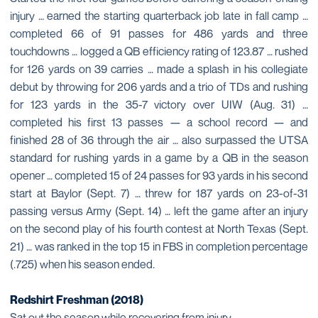
injury … earned the starting quarterback job late in fall camp …
completed 66 of 91 passes for 486 yards and three
touchdowns … logged a QB efficiency rating of 123.87 … rushed
for 126 yards on 39 carries … made a splash in his collegiate
debut by throwing for 206 yards and a trio of TDs and rushing
for 123 yards in the 35-7 victory over UIW (Aug. 31) …
completed his first 13 passes — a school record — and
finished 28 of 36 through the air … also surpassed the UTSA
standard for rushing yards in a game by a QB in the season
opener … completed 15 of 24 passes for 93 yards in his second
start at Baylor (Sept. 7) … threw for 187 yards on 23-of-31
passing versus Army (Sept. 14) … left the game after an injury
on the second play of his fourth contest at North Texas (Sept.
21) … was ranked in the top 15 in FBS in completion percentage
(.725) when his season ended.
Redshirt Freshman (2018)
Sat out the season while recovering from injury.