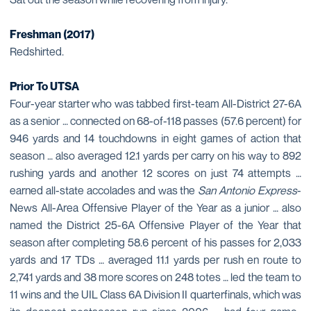
Freshman (2017)
Redshirted.
Prior To UTSA
Four-year starter who was tabbed first-team All-District 27-6A
as a senior … connected on 68-of-118 passes (57.6 percent) for
946 yards and 14 touchdowns in eight games of action that
season … also averaged 12.1 yards per carry on his way to 892
rushing yards and another 12 scores on just 74 attempts …
earned all-state accolades and was the
San Antonio Express
-
News All-Area Offensive Player of the Year as a junior … also
named the District 25-6A Offensive Player of the Year that
season after completing 58.6 percent of his passes for 2,033
yards and 17 TDs … averaged 11.1 yards per rush en route to
2,741 yards and 38 more scores on 248 totes … led the team to
11 wins and the UIL Class 6A Division II quarterfinals, which was