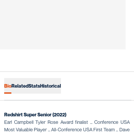
Bio
Related
Stats
Historical
Redshirt Super Senior (2022)
Earl Campbell Tyler Rose Award finalist … Conference USA
Most Valuable Player … All-Conference USA First Team … Dave