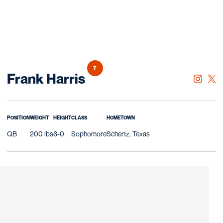
7
Season 2019
Frank Harris
OPENS 
INSTAGRAM
OPE
TWITTER
POSITION
WEIGHT
HEIGHT
CLASS
HOMETOWN
QB
200 lbs
6-0
Sophomore
Schertz, Texas