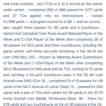
nine total contests … led UTSA to a 12-2 record as the starter
under center … completed 263 of 398 passes for 3,177 yards
and 27 TDs against only six interceptions … rushed
for 566 yards — a program record for a QB — and six scores …
also caught three passes for 36 yards and a touchdown …
named Earl Campbell Tyler Rose Award National Player of the
Week and C-USA Player of the Week after completing 25 of
36 passes for 323 yards and three touchdowns, including the
game winner with three seconds remaining, in the 34-31 win
over UAB (Nov. 20) … chosen as Manning Award Quarterback
of the Week and C-USA Player of the Week after completing
28 of 38 passes for 349 yards and six TDs, rushing for 51 yards
and catching a 23-yard touchdown pass in the 52-46 road
triumph over WKU (Oct. 9) … completed 13 of 15 passes for 118
yards in the 54-0 shutout of Lamar (Sept, 11) … passed for 264
yards and a pair of TDs and rushed for 56 yards in the 27-13
home triumph over Middle Tennessee (Sept. 18) … threw for
278 yards and two touchdowns on 24-of-30 passing in the 24-