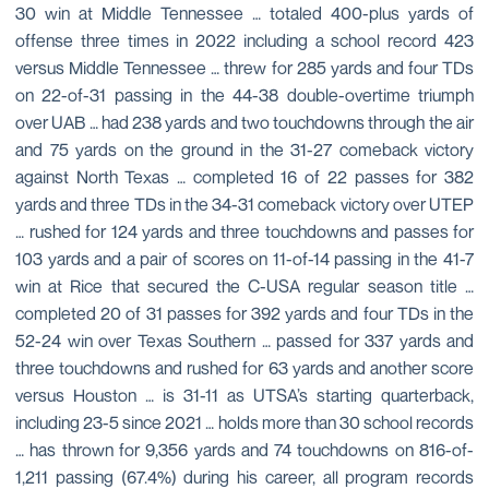
30 win at Middle Tennessee … totaled 400-plus yards of
offense three times in 2022 including a school record 423
versus Middle Tennessee … threw for 285 yards and four TDs
on 22-of-31 passing in the 44-38 double-overtime triumph
over UAB … had 238 yards and two touchdowns through the air
and 75 yards on the ground in the 31-27 comeback victory
against North Texas … completed 16 of 22 passes for 382
yards and three TDs in the 34-31 comeback victory over UTEP
… rushed for 124 yards and three touchdowns and passes for
103 yards and a pair of scores on 11-of-14 passing in the 41-7
win at Rice that secured the C-USA regular season title …
completed 20 of 31 passes for 392 yards and four TDs in the
52-24 win over Texas Southern … passed for 337 yards and
three touchdowns and rushed for 63 yards and another score
versus Houston … is 31-11 as UTSA’s starting quarterback,
including 23-5 since 2021 … holds more than 30 school records
… has thrown for 9,356 yards and 74 touchdowns on 816-of-
1,211 passing (67.4%) during his career, all program records