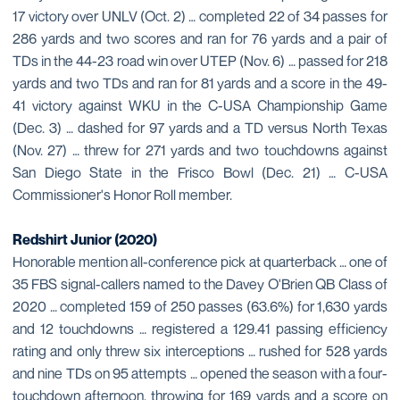
17 victory over UNLV (Oct. 2) … completed 22 of 34 passes for
286 yards and two scores and ran for 76 yards and a pair of
TDs in the 44-23 road win over UTEP (Nov. 6) … passed for 218
yards and two TDs and ran for 81 yards and a score in the 49-
41 victory against WKU in the C-USA Championship Game
(Dec. 3) … dashed for 97 yards and a TD versus North Texas
(Nov. 27) … threw for 271 yards and two touchdowns against
San Diego State in the Frisco Bowl (Dec. 21) … C-USA
Commissioner's Honor Roll member.
Redshirt Junior (2020)
Honorable mention all-conference pick at quarterback … one of
35 FBS signal-callers named to the Davey O'Brien QB Class of
2020 … completed 159 of 250 passes (63.6%) for 1,630 yards
and 12 touchdowns … registered a 129.41 passing efficiency
rating and only threw six interceptions … rushed for 528 yards
and nine TDs on 95 attempts … opened the season with a four-
touchdown afternoon, throwing for 169 yards and a score on