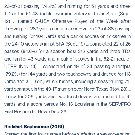
23-of-31 passing (74.2%) and running for 51 yards and three
TDs in the 51-48 double-overtime victory at Texas State (Sept.
12) … named C-USA Offensive Player of the Week after
throwing for 269 yards and a touchdown on 23-of-36 passing
and rushing for 104 yards and a pair of scores on 17 carries in
the 24-10 victory against SFA (Sept. 19) … completed 22 of 26
passes (84.6%) for a season-best 312 yards and three TDs
and ran for 43 yards and a pair of scores in the 52-21 rout of
UTEP (Nov. 14) … connected on 19 of 24 passing attempts
(79.2%) for 144 yards and two touchdowns and dashed for 113
yards and a TD on just six rushes, including a season-long 71-
yard scamper, in the 49-17 triumph over North Texas (Nov. 28) …
threw for 208 yards and two touchdowns and rushed for 91
yards and a score versus No. 16 Louisiana in the SERVPRO
First Responder Bowl (Dec. 26).
Redshirt Sophomore (2019)
Started the first four games before suffering a season-ending