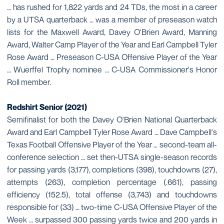
… has rushed for 1,822 yards and 24 TDs, the most in a career
by a UTSA quarterback … was a member of preseason watch
lists for the Maxwell Award, Davey O'Brien Award, Manning
Award, Walter Camp Player of the Year and Earl Campbell Tyler
Rose Award … Preseason C-USA Offensive Player of the Year
… Wuerffel Trophy nominee … C-USA Commissioner's Honor
Roll member.
Redshirt Senior (2021)
Semifinalist for both the Davey O'Brien National Quarterback
Award and Earl Campbell Tyler Rose Award … Dave Campbell's
Texas Football Offensive Player of the Year … second-team all-
conference selection … set then-UTSA single-season records
for passing yards (3,177), completions (398), touchdowns (27),
attempts (263), completion percentage (.661), passing
efficiency (152.5), total offense (3,743) and touchdowns
responsible for (33) … two-time C-USA Offensive Player of the
Week … surpassed 300 passing yards twice and 200 yards in