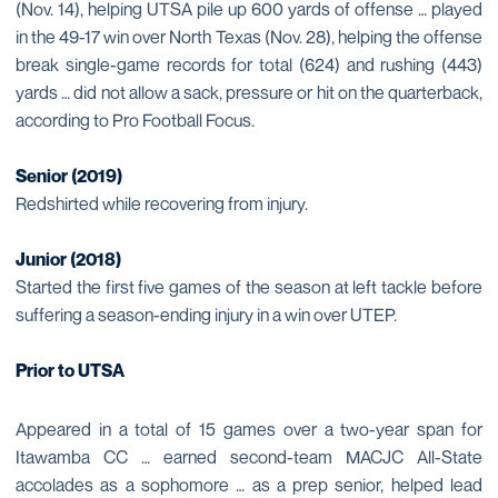
(Nov. 14), helping UTSA pile up 600 yards of offense … played
in the 49-17 win over North Texas (Nov. 28), helping the offense
break single-game records for total (624) and rushing (443)
yards … did not allow a sack, pressure or hit on the quarterback,
according to Pro Football Focus.
Senior (2019)
Redshirted while recovering from injury.
Junior (2018)
Started the first five games of the season at left tackle before
suffering a season-ending injury in a win over UTEP.
Prior to UTSA
Appeared in a total of 15 games over a two-year span for
Itawamba CC … earned second-team MACJC All-State
accolades as a sophomore … as a prep senior, helped lead