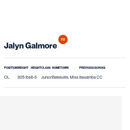
70
Season 2018
Jalyn Galmore
POSITION
WEIGHT
HEIGHT
CLASS
HOMETOWN
PREVIOUS SCHOOL
OL
305 lbs
6-5
Junior
Batesville, Miss.
Itawamba CC