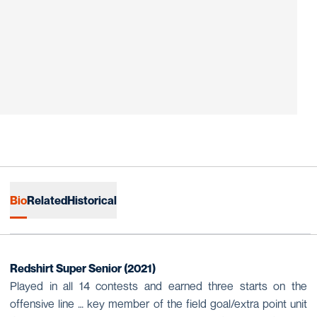
Bio
Related
Historical
Redshirt Super Senior (2021)
Played in all 14 contests and earned three starts on the
offensive line … key member of the field goal/extra point unit