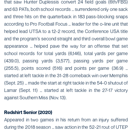
that saw Hunter Duplessis convert 24 field goals (6th/FBS)
and 63 PATs, both school records … surrendered only one sack
and three hits on the quarterback in 183 pass-blocking snaps
according to Pro Football Focus … leader for the o-line unit that
helped lead UTSA to a 12-2 record, the Conference USA title
and the program’s second straight and third overall bowl game
appearance … helped pave the way for an offense that set
school records for total yards (6,146), total yards per game
(439.0), passing yards (3,577), passing yards per game
(255.5), points scored (516) and points per game (36.9) …
started at left tackle in the 31-28 comeback win over Memphis
(Sept. 25) … made the start at right tackle in the 54-0 shutout of
Lamar (Sept. 11) … started at left tackle in the 27-17 victory
against Southern Miss (Nov. 13).
Redshirt Senior (2020)
Appeared in two games in his return from an injury suffered
during the 2018 season … saw action in the 52-21 rout of UTEP