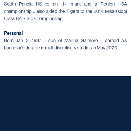
South Panola HS to an 11-1 mark and a Region 1-6A
championship … also aided the Tigers to the 2014 Mississippi
Class 6A State Championship.
Personal
Born Jan. 2, 1997 … son of Martha Galmore … earned his
bachelor's degree in multidisciplinary studies in May 2020.
Opens in a new window
Opens in a new window
Opens in a new window
Opens in a new window
Opens in a new window
Opens in a new window
Opens in a new window
Opens in a new window
Opens in a new window