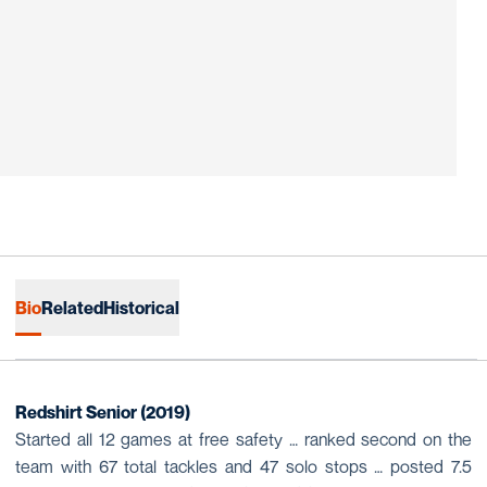
Bio
Related
Historical
Redshirt Senior (2019)
Started all 12 games at free safety … ranked second on the
team with 67 total tackles and 47 solo stops … posted 7.5