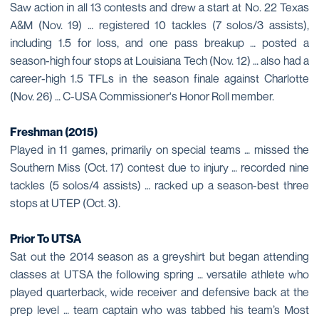
Saw action in all 13 contests and drew a start at No. 22 Texas
A&M (Nov. 19) … registered 10 tackles (7 solos/3 assists),
including 1.5 for loss, and one pass breakup … posted a
season-high four stops at Louisiana Tech (Nov. 12) … also had a
career-high 1.5 TFLs in the season finale against Charlotte
(Nov. 26) … C-USA Commissioner's Honor Roll member.
Freshman (2015)
Played in 11 games, primarily on special teams … missed the
Southern Miss (Oct. 17) contest due to injury … recorded nine
tackles (5 solos/4 assists) … racked up a season-best three
stops at UTEP (Oct. 3).
Prior To UTSA
Sat out the 2014 season as a greyshirt but began attending
classes at UTSA the following spring … versatile athlete who
played quarterback, wide receiver and defensive back at the
prep level … team captain who was tabbed his team’s Most