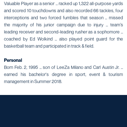
Valuable Player as a senior … racked up 1,322 all-purpose yards
and scored 10 touchdowns and also recorded 66 tackles, four
interceptions and two forced fumbles that season … missed
the majority of his junior campaign due to injury … team’s
leading receiver and second-leading rusher as a sophomore …
coached by Ed Wolkind … also played point guard for the
basketball team and participated in track & field.
Personal
Born Feb. 2, 1995 … son of LeeZa Milano and Carl Austin Jr. …
earned his bachelor's degree in sport, event & tourism
management in Summer 2018.
Opens in a new window
Opens in a new window
Opens in a new window
Opens in a new window