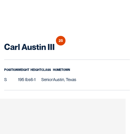
25
Season 2018
Carl Austin III
POSITION
WEIGHT
HEIGHT
CLASS
HOMETOWN
S
195 lbs
6-1
Senior
Austin, Texas