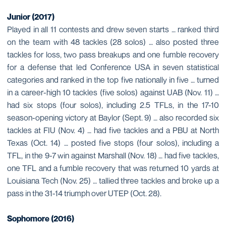
Junior (2017)
Played in all 11 contests and drew seven starts … ranked third
on the team with 48 tackles (28 solos) … also posted three
tackles for loss, two pass breakups and one fumble recovery
for a defense that led Conference USA in seven statistical
categories and ranked in the top five nationally in five … turned
in a career-high 10 tackles (five solos) against UAB (Nov. 11) …
had six stops (four solos), including 2.5 TFLs, in the 17-10
season-opening victory at Baylor (Sept. 9) … also recorded six
tackles at FIU (Nov. 4) … had five tackles and a PBU at North
Texas (Oct. 14) … posted five stops (four solos), including a
TFL, in the 9-7 win against Marshall (Nov. 18) … had five tackles,
one TFL and a fumble recovery that was returned 10 yards at
Louisiana Tech (Nov. 25) … tallied three tackles and broke up a
pass in the 31-14 triumph over UTEP (Oct. 28).
Sophomore
(2016)