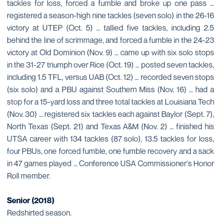
tackles for loss, forced a fumble and broke up one pass …
registered a season-high nine tackles (seven solo) in the 26-16
victory at UTEP (Oct. 5) … tallied five tackles, including 2.5
behind the line of scrimmage, and forced a fumble in the 24-23
victory at Old Dominion (Nov. 9) … came up with six solo stops
in the 31-27 triumph over Rice (Oct. 19) … posted seven tackles,
including 1.5 TFL, versus UAB (Oct. 12) … recorded seven stops
(six solo) and a PBU against Southern Miss (Nov. 16) … had a
stop for a 15-yard loss and three total tackles at Louisiana Tech
(Nov. 30) … registered six tackles each against Baylor (Sept. 7),
North Texas (Sept. 21) and Texas A&M (Nov. 2) … finished his
UTSA career with 134 tackles (87 solo), 13.5 tackles for loss,
four PBUs, one forced fumble, one fumble recovery and a sack
in 47 games played … Conference USA Commissioner's Honor
Roll member.
Senior (2018)
Redshirted season.