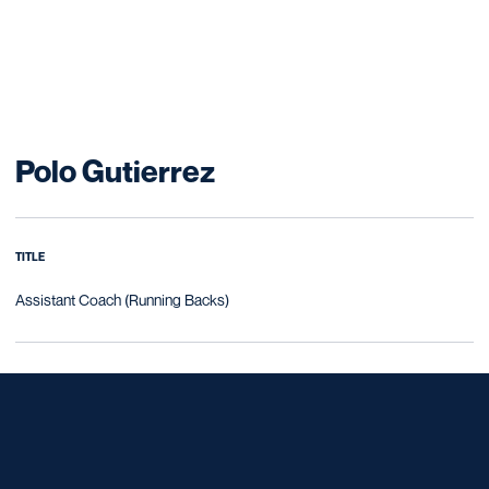
Polo Gutierrez
TITLE
Assistant Coach (Running Backs)