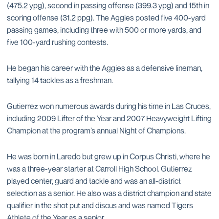
(475.2 ypg), second in passing offense (399.3 ypg) and 15th in
scoring offense (31.2 ppg). The Aggies posted five 400-yard
passing games, including three with 500 or more yards, and
five 100-yard rushing contests.
He began his career with the Aggies as a defensive lineman,
tallying 14 tackles as a freshman.
Gutierrez won numerous awards during his time in Las Cruces,
including 2009 Lifter of the Year and 2007 Heavyweight Lifting
Champion at the program’s annual Night of Champions.
He was born in Laredo but grew up in Corpus Christi, where he
was a three-year starter at Carroll High School. Gutierrez
played center, guard and tackle and was an all-district
selection as a senior. He also was a district champion and state
qualifier in the shot put and discus and was named Tigers
Athlete of the Year as a senior.