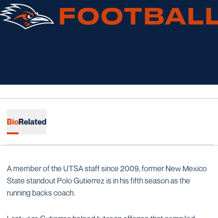
Bio
Related
A member of the UTSA staff since 2009, former New Mexico
State standout Polo Gutierrez is in his fifth season as the
running backs coach.