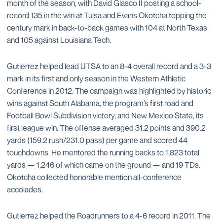
month of the season, with David Glasco II posting a school-
record 135 in the win at Tulsa and Evans Okotcha topping the
century mark in back-to-back games with 104 at North Texas
and 105 against Louisiana Tech.
Gutierrez helped lead UTSA to an 8-4 overall record and a 3-3
mark in its first and only season in the Western Athletic
Conference in 2012. The campaign was highlighted by historic
wins against South Alabama, the program’s first road and
Football Bowl Subdivision victory, and New Mexico State, its
first league win. The offense averaged 31.2 points and 390.2
yards (159.2 rush/231.0 pass) per game and scored 44
touchdowns. He mentored the running backs to 1,823 total
yards — 1,246 of which came on the ground — and 19 TDs.
Okotcha collected honorable mention all-conference
accolades.
Gutierrez helped the Roadrunners to a 4-6 record in 2011. The