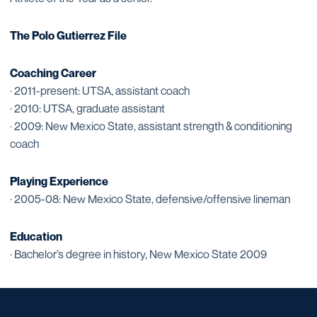
The Polo Gutierrez File
Coaching Career
· 2011-present: UTSA, assistant coach
· 2010: UTSA, graduate assistant
· 2009: New Mexico State, assistant strength & conditioning
coach
Playing Experience
· 2005-08: New Mexico State, defensive/offensive lineman
Education
· Bachelor’s degree in history, New Mexico State 2009