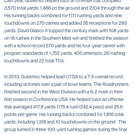
Last year, Gutierrez helped tutor an offense that compiled
3,570 total yards, 1,466 on the ground and 2,104 through the air.
His running backs combined for 1,111 rushing yards and nine
touchdowns on 270 carries and added 35 receptions for 293
yards. David Glasco II topped the century mark with 108 yards
on 16 rushes in the Southern Miss win and finished the season
with a school record 570 yards and his four-year career with
program standards of 1,752 yards, 400 attempts, 20 rushing
touchdowns and 22 total TDs.
In 2013, Gutierrez helped lead UTSA to a 7-5 overall record,
including victories over a pair of bowl teams. The Roadrunners
finished second in the West Division with a 6-2 mark in their
first season in Conference USA. He helped tutor an offense
that averaged 417.8 yards (175.4 rush/242.4 pass) and 25.6
points per game. His running backs combined for 1,816 total
yards, including 1,316 and 10 touchdowns on the ground. The
group turned in three 100-yard rushing games during the final