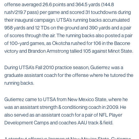
offense averaged 26.6 points and 364.5 yards (144.8
rush/219.7 pass) per game and scored 31 touchdowns during
their inaugural campaign. UTSA’s running backs accumulated
958 yards and 12 TDs on the ground and 390 yards and a pair
of scores through the air. The running backs also posted a pair
of 100-yard games, as Okotcha rushed for 106 in the Bacone
victory and Brandon Armstrong tallied 105 against Minot State.
During UTSA’s Fall 2010 practice season, Gutierrez was a
graduate assistant coach for the offense where he tutored the
running backs.
Gutierrez came to UTSA from New Mexico State, where he
was an assistant strength & conditioning coach in 2009. He
also served as an assistant coach for a pair of NFL Player
Development Camps and coaches AAU track & field.
A standout offensive lineman at New Mexico State, Gutierrez