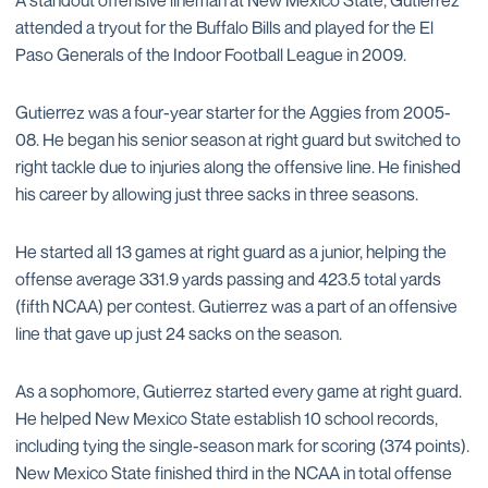
attended a tryout for the Buffalo Bills and played for the El
Paso Generals of the Indoor Football League in 2009.
Gutierrez was a four-year starter for the Aggies from 2005-
08. He began his senior season at right guard but switched to
right tackle due to injuries along the offensive line. He finished
his career by allowing just three sacks in three seasons.
He started all 13 games at right guard as a junior, helping the
offense average 331.9 yards passing and 423.5 total yards
(fifth NCAA) per contest. Gutierrez was a part of an offensive
line that gave up just 24 sacks on the season.
As a sophomore, Gutierrez started every game at right guard.
He helped New Mexico State establish 10 school records,
including tying the single-season mark for scoring (374 points).
New Mexico State finished third in the NCAA in total offense