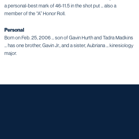
a personal-best mark of 46-11.5 in the shot put … also a
member of the “A” Honor Roll.
Personal
Born on Feb. 25, 2006 … son of Gavin Hurth and Tadra Madkins
… has one brother, Gavin Jr., and a sister, Aubriana … kinesiology
major.
Opens in a new window
Opens in a new window
Opens in a new window
Opens in a new window
Opens in a new window
Opens in a new window
Opens in a new window
Opens in a new window
Opens in a new window