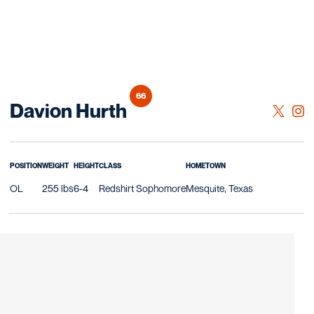
66
Season 2026
Davion Hurth
OPENS 
TWITTER
OPE
INSTAGRAM
POSITION
WEIGHT
HEIGHT
CLASS
HOMETOWN
OL
255 lbs
6-4
Redshirt Sophomore
Mesquite, Texas