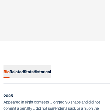
Bio
Related
Stats
Historical
2025
Appeared in eight contests … logged 96 snaps and did not
commit a penalty … did not surrender a sack or a hit on the