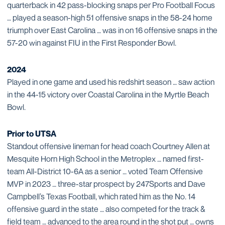
quarterback in 42 pass-blocking snaps per Pro Football Focus
… played a season-high 51 offensive snaps in the 58-24 home
triumph over East Carolina … was in on 16 offensive snaps in the
57-20 win against FIU in the First Responder Bowl.
2024
Played in one game and used his redshirt season … saw action
in the 44-15 victory over Coastal Carolina in the Myrtle Beach
Bowl.
Prior to UTSA
Standout offensive lineman for head coach Courtney Allen at
Mesquite Horn High School in the Metroplex … named first-
team All-District 10-6A as a senior … voted Team Offensive
MVP in 2023 … three-star prospect by 247Sports and Dave
Campbell’s Texas Football, which rated him as the No. 14
offensive guard in the state … also competed for the track &
field team … advanced to the area round in the shot put … owns