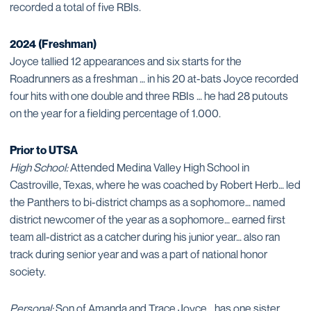
recorded a total of five RBIs.
2024 (Freshman)
Joyce tallied 12 appearances and six starts for the
Roadrunners as a freshman … in his 20 at-bats Joyce recorded
four hits with one double and three RBIs … he had 28 putouts
on the year for a fielding percentage of 1.000.
Prior to UTSA
High School:
Attended Medina Valley High School in
Castroville, Texas, where he was coached by Robert Herb… led
the Panthers to bi-district champs as a sophomore… named
district newcomer of the year as a sophomore… earned first
team all-district as a catcher during his junior year… also ran
track during senior year and was a part of national honor
society.
Personal:
Son of Amanda and Trace Joyce… has one sister,