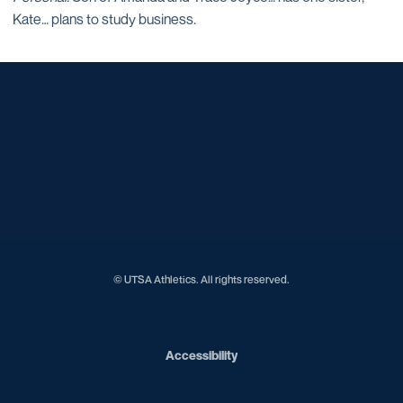
Kate… plans to study business.
Opens in a new window
Opens in a new window
Opens in a new window
Opens in a new window
Opens in a new window
Opens in a new window
Opens in a new window
Opens in a new window
© UTSA Athletics. All rights reserved.
Opens in a new window
Accessibility