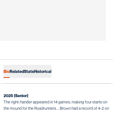
Bio
Related
Stats
Historical
2025 (Senior)
The right-hander appeared in 14 games, making four starts on
the mound for the Roadrunners … Brown had a record of 4-2 on