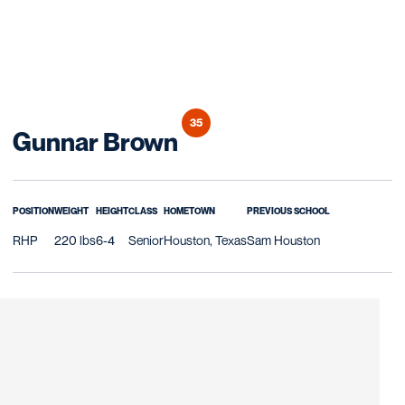
35
Season 2025
Gunnar Brown
POSITION
WEIGHT
HEIGHT
CLASS
HOMETOWN
PREVIOUS SCHOOL
RHP
220 lbs
6-4
Senior
Houston, Texas
Sam Houston