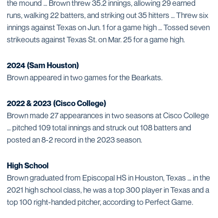
the mound … Brown threw 35.2 innings, allowing 29 earned
runs, walking 22 batters, and striking out 35 hitters … Threw six
innings against Texas on Jun. 1 for a game high … Tossed seven
strikeouts against Texas St. on Mar. 25 for a game high.
2024 (Sam Houston)
Brown appeared in two games for the Bearkats.
2022 & 2023 (Cisco College)
Brown made 27 appearances in two seasons at Cisco College
… pitched 109 total innings and struck out 108 batters and
posted an 8-2 record in the 2023 season.
High School
Brown graduated from Episcopal HS in Houston, Texas … in the
2021 high school class, he was a top 300 player in Texas and a
top 100 right-handed pitcher, according to Perfect Game.