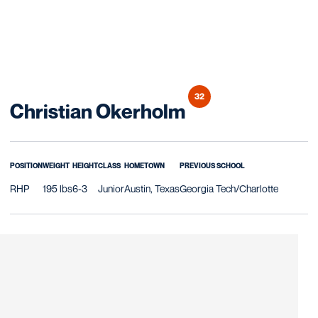
32
Season 2025
Christian Okerholm
POSITION
WEIGHT
HEIGHT
CLASS
HOMETOWN
PREVIOUS SCHOOL
RHP
195 lbs
6-3
Junior
Austin, Texas
Georgia Tech/Charlotte