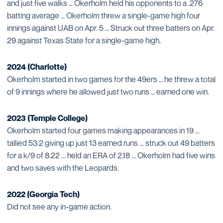
and just five walks … Okerholm held his opponents to a .276
batting average … Okerholm threw a single-game high four
innings against UAB on Apr. 5 … Struck out three batters on Apr.
29 against Texas State for a single-game high.
2024 (Charlotte)
Okerholm started in two games for the 49ers … he threw a total
of 9 innings where he allowed just two runs … earned one win.
2023 (Temple College)
Okerholm started four games making appearances in 19 ...
tallied 53.2 giving up just 13 earned runs ... struck out 49 batters
for a k/9 of 8.22 ... held an ERA of 2.18 ... Okerholm had five wins
and two saves with the Leopards.
2022 (Georgia Tech)
Did not see any in-game action.