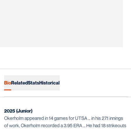
Bio
Related
Stats
Historical
2025 (Junior)
Okerholm appeared in 14 games for UTSA … in his 27.1 innings
of work, Okerholm recorded a 3.95 ERA … He had 18 strikeouts