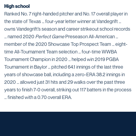
High school
Ranked No. 7 right-handed pitcher and No. 17 overall player in
the state of Texas … four-year letter winner at Vandegrift …
owns Vandegrift’s season and career strikeout school records
… named 2020
Perfect Game
Preseason All-American …
member of the 2020 Showcase Top Prospect Team … eight-
time All-Tournament Team selection … four-time WWBA
Tournament Champion in 2020 … helped win 2019 PGBA
Tournament in Baylor … pitched 64.1 innings of the last three
years of showcase ball, including a zero-ERA 38.2 innings in
2020 … allowed just 31 hits and 29 walks over the past three
years to finish 7-0 overall, striking out 117 batters in the process
… finished with a 0.70 overall ERA.
Opens in a new window
Opens in a new window
Opens in a new window
Opens in a new window