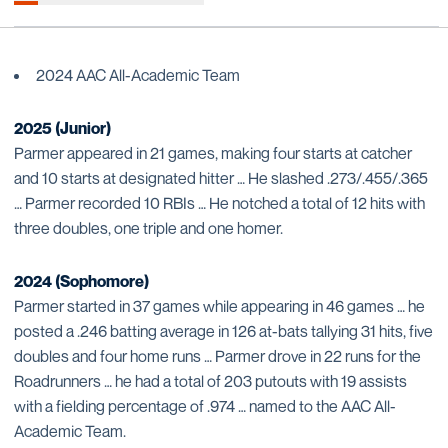
2024 AAC All-Academic Team
2025 (Junior)
Parmer appeared in 21 games, making four starts at catcher
and 10 starts at designated hitter … He slashed .273/.455/.365
… Parmer recorded 10 RBIs … He notched a total of 12 hits with
three doubles, one triple and one homer.
2024 (Sophomore)
Parmer started in 37 games while appearing in 46 games … he
posted a .246 batting average in 126 at-bats tallying 31 hits, five
doubles and four home runs … Parmer drove in 22 runs for the
Roadrunners … he had a total of 203 putouts with 19 assists
with a fielding percentage of .974 … named to the AAC All-
Academic Team.