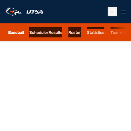
Ope
Open Sche
Baseball
Schedule/Results
Roster
Statistics
Team Info