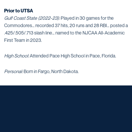
Prior to UTSA
Gulf Coast State (2022-23):
Played in 30 games for the
Commodores… recorded 37 hits, 20 runs and 28 RBI… posted a
.425/.505/.713 slash line… named to the NJCAA All-Academic
First Team in 2023.
High School:
Attended Pace High School in Pace, Florida.
Personal:
Born in Fargo, North Dakota.
Opens in a new window
Opens in a new window
Opens in a new window
Opens in a new window
Opens in a new window
Opens in a new window
Opens in a new window
Opens in a new window