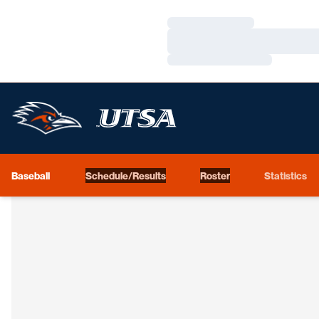
Loading…
Loading…
Loading…
Baseball
Schedule/Results
Roster
Statistics