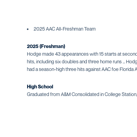
2025 AAC All-Freshman Team
2025
(Freshman)
Hodge made 43 appearances with 15 starts at second 
hits, including six doubles and three home runs … Hod
had a season-high three hits against AAC foe Florida 
High School
Graduated from A&M Consolidated in College Station, 