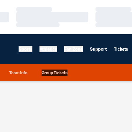
Loading…
Loading…
Loading…
Loading…
Loading…
Loading…
Sports
Athletics
Fan Zone
Support
Tickets
Team Info
Group Tickets