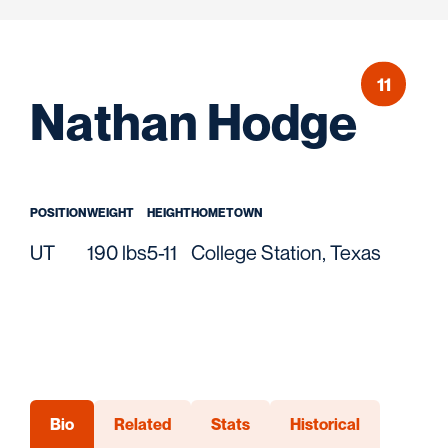
11
Sea
Nathan Hodge
POSITION
WEIGHT
HEIGHT
HOMETOWN
UT
190 lbs
5-11
College Station, Texas
Bio
Related
Stats
Historical