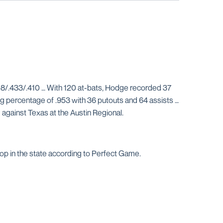
08/.433/.410 … With 120 at-bats, Hodge recorded 37
ng percentage of .953 with 36 putouts and 64 assists …
against Texas at the Austin Regional.
op in the state according to Perfect Game.