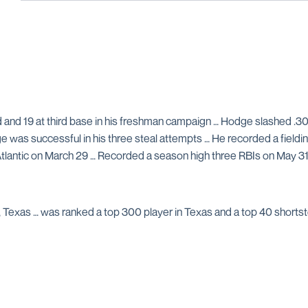
and 19 at third base in his freshman campaign … Hodge slashed .3
ge was successful in his three steal attempts … He recorded a fieldi
Atlantic on March 29 … Recorded a season high three RBIs on May 31 
Texas … was ranked a top 300 player in Texas and a top 40 shortst