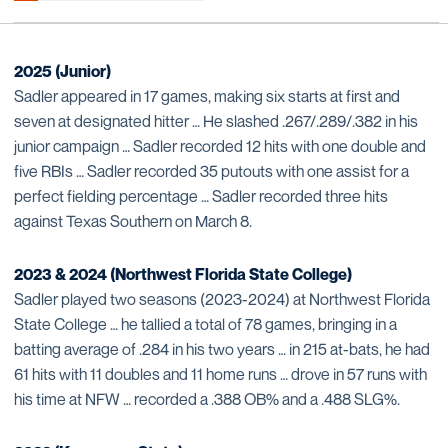
2025 (Junior)
Sadler appeared in 17 games, making six starts at first and
seven at designated hitter … He slashed .267/.289/.382 in his
junior campaign … Sadler recorded 12 hits with one double and
five RBIs … Sadler recorded 35 putouts with one assist for a
perfect fielding percentage … Sadler recorded three hits
against Texas Southern on March 8.
2023 & 2024 (Northwest Florida State College)
Sadler played two seasons (2023-2024) at Northwest Florida
State College … he tallied a total of 78 games, bringing in a
batting average of .284 in his two years … in 215 at-bats, he had
61 hits with 11 doubles and 11 home runs … drove in 57 runs with
his time at NFW … recorded a .388 OB% and a .488 SLG%.