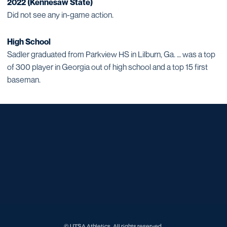
2022 (Kennesaw State)
Did not see any in-game action.
High School
Sadler graduated from Parkview HS in Lilburn, Ga. … was a top
of 300 player in Georgia out of high school and a top 15 first
baseman.
Opens in a new window
Opens in a new window
Opens in a new window
Opens in a new window
Opens in a new window
Opens in a new window
Opens in a new window
Opens in a new window
Opens in a new window
© UTSA Athletics. All rights reserved.