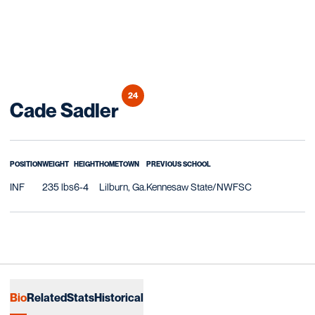
24
Season 2025-26
Cade Sadler
POSITION
WEIGHT
HEIGHT
HOMETOWN
PREVIOUS SCHOOL
INF
235 lbs
6-4
Lilburn, Ga.
Kennesaw State/NWFSC
Bio
Related
Stats
Historical